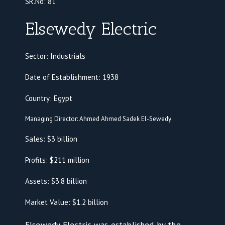
SR.No:
81
Elsewedy Electric
Sector: Industrials
Date of Establishment: 1938
Country: Egypt
Managing Director: Ahmed Ahmed Sadek El-Sewedy
Sales: $3 billion
Profits: $211 million
Assets: $3.8 billion
Market Value: $1.2 billion