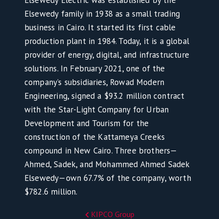
Elsewedy Electric was established by the
Elsewedy family in 1938 as a small trading
business in Cairo. It started its first cable
production plant in 1984. Today, it is a global
provider of energy, digital, and infrastructure
solutions. In February 2021, one of the
company’s subsidiaries, Rowad Modern
Engineering, signed a $93.2 million contract
with the Star-Light Company for Urban
Development and Tourism for the
construction of the Kattameya Creeks
compound in New Cairo. Three brothers—
Ahmed, Sadek, and Mohammed Ahmed Sadek
Elsewedy—own 67.7% of the company, worth
$782.6 million.
KIPCO Group