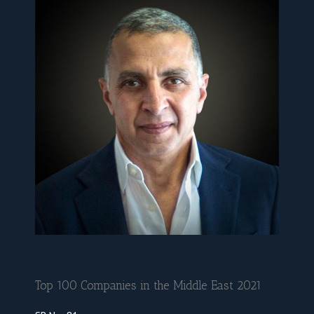
Top 100 Companies in the Middle East 2021