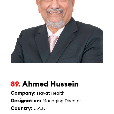
Ahmed Hussein
89.
Company:
Hayat Health
Designation:
Managing Director
Country:
U.A.E.