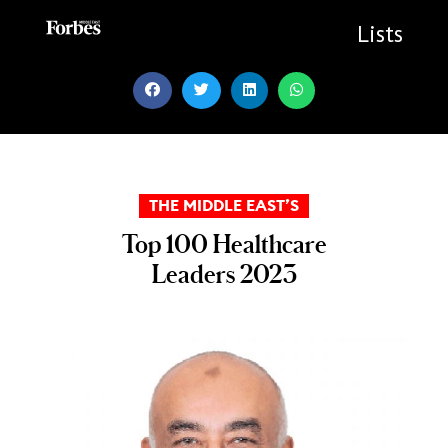
Skip
to
Lists
content
THE MIDDLE EAST’S
Top 100 Healthcare
Leaders 2023