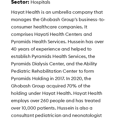
Sector:
Hospitals
Hayat Health is an umbrella company that
manages the Ghobash Group’s business-to-
consumer healthcare companies. It
comprises Hayati Health Centers and
Pyramids Health Services. Hussein has over
40 years of experience and helped to
establish Pyramids Health Services, the
Pyramids Dialysis Center, and the Ability
Pediatric Rehabilitation Center to form
Pyramids Holding in 2017. In 2020, the
Ghobash Group acquired 70% of the
holding under Hayat Health. Hayat Health
employs over 260 people and has treated
over 10,000 patients. Hussein is also a
consultant pediatrician and neonatologist