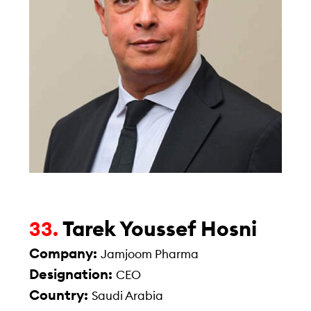
Tarek Youssef Hosni
33.
Company:
Jamjoom Pharma
Designation:
CEO
Country:
Saudi Arabia