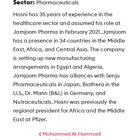
Sector:
Pharmaceuticals
Hosni has 35 years of experience in the
healthcare sector and assumed his role at
Jamjoom Pharma in February 2021. Jamjoom
has a presence in 34 countries in the Middle
East, Africa, and Central Asia. The company
is setting up new manufacturing
arrangements in Egypt and Algeria.
Jamjoom Pharma has alliances with Senju
Pharmaceuticals in Japan, Biothera in the
U.S., Dr. Mann (B&L) in Germany, and
Nutraceuticals. Hosni was previously the
regional president for Africa and the Middle
East at Pfizer.
Mohammed Al-Hammadi