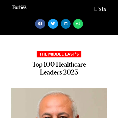
Skip
to
Lists
content
THE MIDDLE EAST’S
Top 100 Healthcare
Leaders 2023