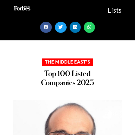
Skip
to
Lists
content
THE MIDDLE EAST’S
Top 100 Listed
Companies 2023