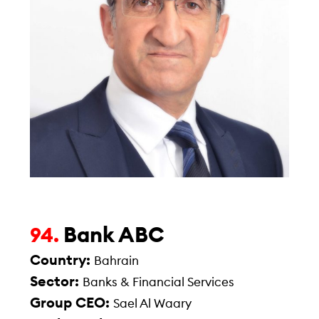
Bank ABC
94.
Country:
Bahrain
Sector:
Banks & Financial Services
Group CEO:
Sael Al Waary