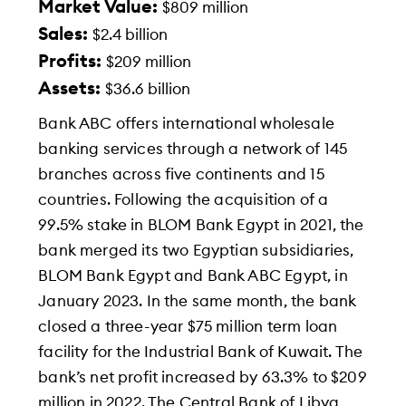
Market Value:
$809 million
Sales:
$2.4 billion
Profits:
$209 million
Assets:
$36.6 billion
Bank ABC offers international wholesale
banking services through a network of 145
branches across five continents and 15
countries. Following the acquisition of a
99.5% stake in BLOM Bank Egypt in 2021, the
bank merged its two Egyptian subsidiaries,
BLOM Bank Egypt and Bank ABC Egypt, in
January 2023. In the same month, the bank
closed a three-year $75 million term loan
facility for the Industrial Bank of Kuwait. The
bank’s net profit increased by 63.3% to $209
million in 2022. The Central Bank of Libya