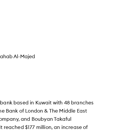
Wahab Al-Majed
c bank based in Kuwait with 48 branches
 the Bank of London & The Middle East
Company, and Boubyan Takaful
t reached $177 million, an increase of