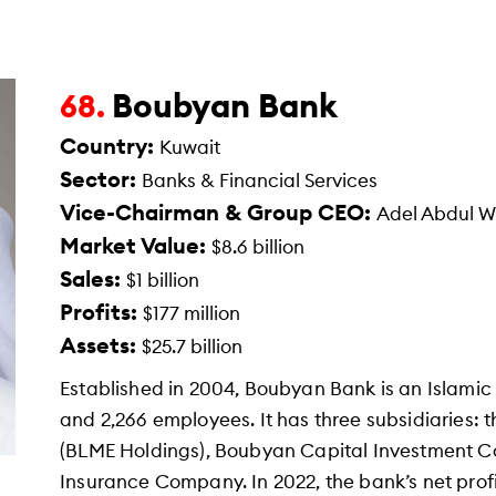
Boubyan Bank
68.
Country:
Kuwait
Sector:
Banks & Financial Services
Vice-Chairman & Group CEO:
Adel Abdul 
Market Value:
$8.6 billion
Sales:
$1 billion
Profits:
$177 million
Assets:
$25.7 billion
Established in 2004, Boubyan Bank is an Islami
and 2,266 employees. It has three subsidiaries:
(BLME Holdings), Boubyan Capital Investment 
Insurance Company. In 2022, the bank’s net profi