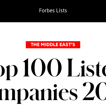
Forbes
Lists
THE MIDDLE EAST’S
op 100 List
mpanies 2