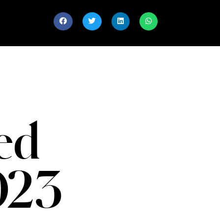
ed
023