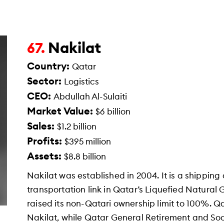
Nakilat
67.
Country:
Qatar
Sector:
Logistics
CEO:
Abdullah Al-Sulaiti
Market Value:
$6 billion
Sales:
$1.2 billion
Profits:
$395 million
Assets:
$8.8 billion
Nakilat was established in 2004. It is a shippi
transportation link in Qatar’s Liquefied Natural
raised its non-Qatari ownership limit to 100%. 
Nakilat, while Qatar General Retirement and Soc