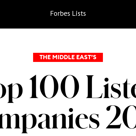
Forbes
Lists
THE MIDDLE EAST’S
op 100 List
mpanies 2