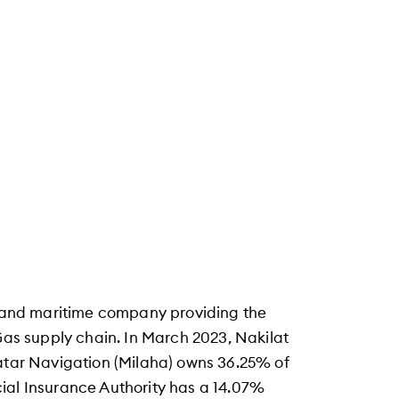
ng and maritime company providing the
 Gas supply chain. In March 2023, Nakilat
Qatar Navigation (Milaha) owns 36.25% of
ial Insurance Authority has a 14.07%