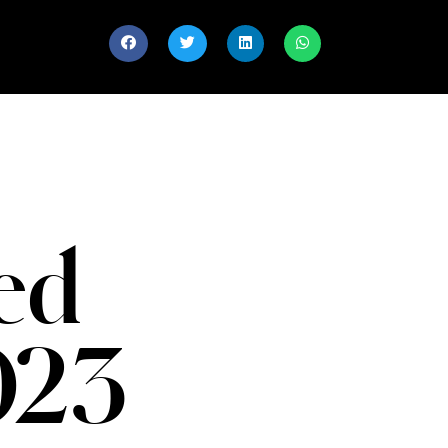
ed
023