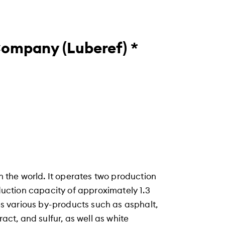
Company (Luberef) *
in the world. It operates two production
oduction capacity of approximately 1.3
ces various by-products such as asphalt,
ract, and sulfur, as well as white