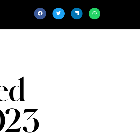
ed
023