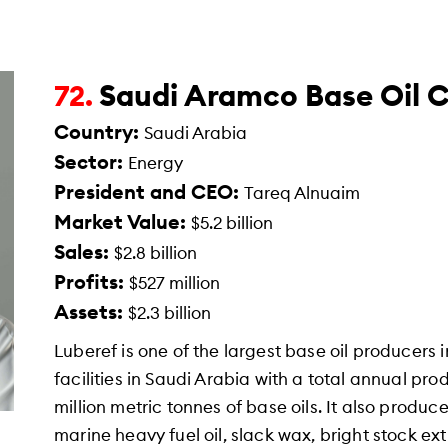
Saudi Aramco Base Oil 
72.
Country:
Saudi Arabia
Sector:
Energy
President and CEO:
Tareq Alnuaim
Market Value:
$5.2 billion
Sales:
$2.8 billion
Profits:
$527 million
Assets:
$2.3 billion
Luberef is one of the largest base oil producers 
facilities in Saudi Arabia with a total annual pr
million metric tonnes of base oils. It also produ
marine heavy fuel oil, slack wax, bright stock ext