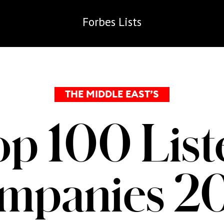
Forbes
Lists
THE MIDDLE EAST’S
op 100 List
mpanies 2