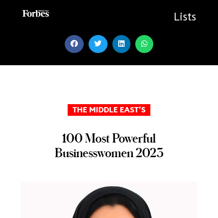
Skip
to
Lists
content
THE MIDDLE EAST’S
100 Most Powerful
Businesswomen 2023