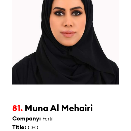
Muna Al Mehairi
81.
Company:
Fertil
Title:
CEO