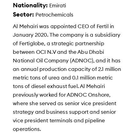
Nationality:
Emirati
Sector:
Petrochemicals
Al Mehairi was appointed CEO of Fertil in
January 2020. The company is a subsidiary
of Fertiglobe, a strategic partnership
between OCI N.V and the Abu Dhabi
National Oil Company (ADNOC), and it has
an annual production capacity of 2.1 million
metric tons of urea and 0.1 million metric
tons of diesel exhaust fuel. Al Mehairi
previously worked for ADNOC Onshore,
where she served as senior vice president
strategy and business support and senior
vice president terminals and pipeline
operations.