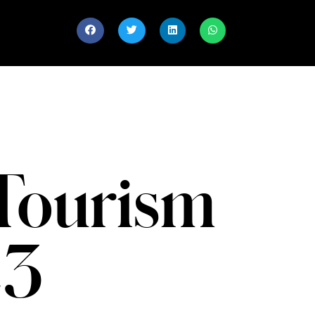
Tourism
23