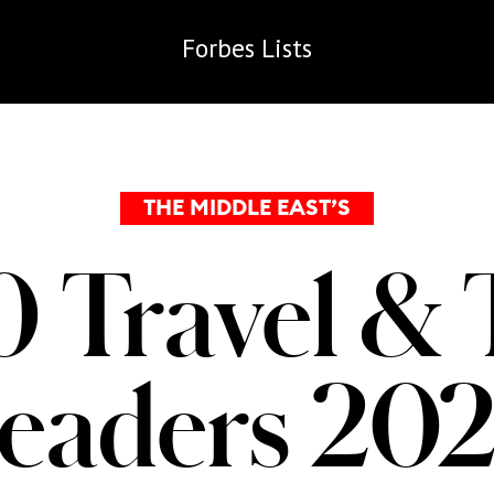
Forbes
Lists
THE MIDDLE EAST’S
0 Travel & 
eaders 20