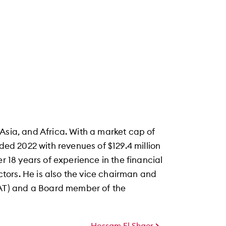
Asia, and Africa. With a market cap of
nded 2022 with revenues of $129.4 million
r 18 years of experience in the financial
tors. He is also the vice chairman and
T) and a Board member of the
Hossam El Shaer