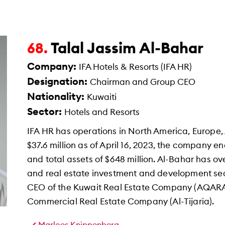
Talal Jassim Al-Bahar
68.
Company:
IFA Hotels & Resorts (IFA HR)
Designation:
Chairman and Group CEO
Nationality:
Kuwaiti
Sector:
Hotels and Resorts
IFA HR has operations in North America, Europe, 
$37.6 million as of April 16, 2023, the company e
and total assets of $648 million. Al-Bahar has ove
and real estate investment and development sec
CEO of the Kuwait Real Estate Company (AQARA
Commercial Real Estate Company (Al-Tijaria).
Marloes Knippenberg