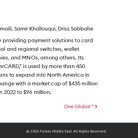
ili, Samir Khallouqui, Driss Sabbahe
providing payment solutions to card
onal and regional switches, wallet
ies, and MNOs, among others. Its
erCARD,” is used by more than 450
lans to expand into North America in
hange with a market cap of $435 million
 2022 to $96 million.
One Global *
© 2026 Forbes Middle East. All Rights Reserved.