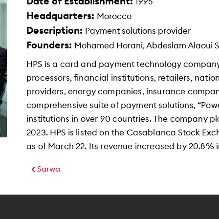
Date of Establishment:
1995
Headquarters:
Morocco
Description:
Payment solutions provider
Founders:
Mohamed Horani, Abdeslam Alaoui Sma
HPS is a card and payment technology company 
processors, financial institutions, retailers, nati
providers, energy companies, insurance compan
comprehensive suite of payment solutions, “Pow
institutions in over 90 countries. The company p
2023. HPS is listed on the Casablanca Stock Exc
as of March 22. Its revenue increased by 20.8% in
Sarwa