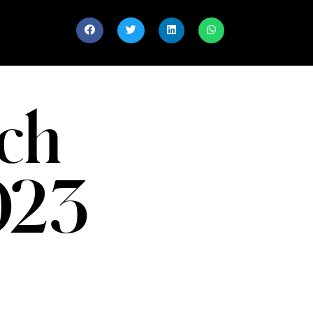
ch
023