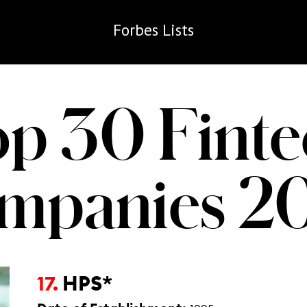
Forbes
Lists
op 30 Finte
mpanies 2
HPS*
17.