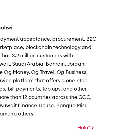
gahwi
s payment acceptance, procurement, B2C
rketplace, blockchain technology and
 has 3.2 million customers with
wait, Saudi Arabia, Bahrain, Jordan,
de Og Money, Og Travel, Og Business,
vice platform that offers a one-stop-
s, bill payments, top ups, and other
 more than 12 countries across the GCC,
 Kuwait Finance House, Banque Misr,
 among others.
Hala*