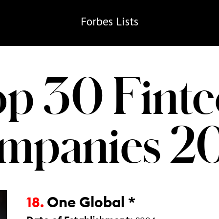
Forbes
Lists
op 30 Finte
mpanies 2
One Global *
18.