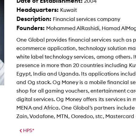
Date of Establishment:
2004
Headquarters:
Kuwait
Description:
Financial services company
Founders:
Mohammed AlRashidi, Hamad AlMo
One Global provides financial services such a
ecommerce application, technology solution ma
white label technology services, among others. It
presence in more than 20 countries including Ku
Egypt, India and Uganda. Its applications inclu
and Og stack. Og Money is a mobile financial ser
shop for all gaming vouchers, entertainment card
digital services. Og Money offers its services in
MENA and Africa. One Global’s partners include
Zain, Vodafone, MTN, Ooredoo, stc, Mastercard
HPS*