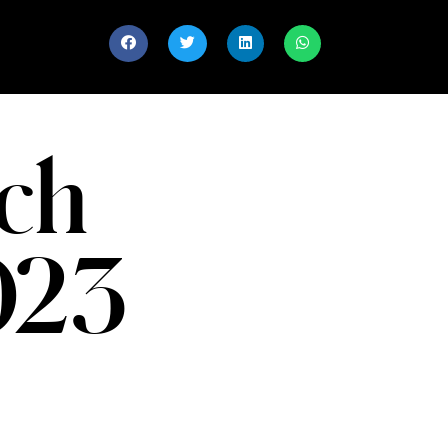
ch
023