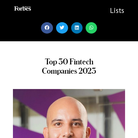
Skip
to
Lists
content
Top 30 Fintech
Companies 2023