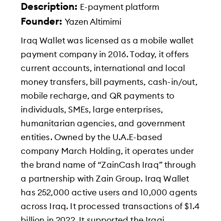
Description:
E-payment platform
Founder:
Yazen Altimimi
Iraq Wallet was licensed as a mobile wallet
payment company in 2016. Today, it offers
current accounts, international and local
money transfers, bill payments, cash-in/out,
mobile recharge, and QR payments to
individuals, SMEs, large enterprises,
humanitarian agencies, and government
entities. Owned by the U.A.E-based
company March Holding, it operates under
the brand name of “ZainCash Iraq” through
a partnership with Zain Group. Iraq Wallet
has 252,000 active users and 10,000 agents
across Iraq. It processed transactions of $1.4
billion in 2022. It supported the Iraqi