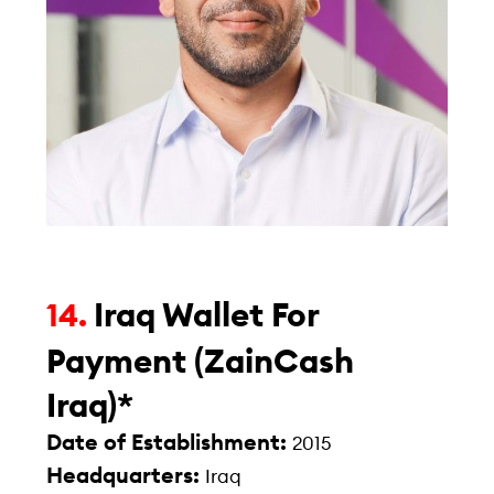
Iraq Wallet For
14.
Payment (ZainCash
Iraq)*
Date of Establishment:
2015
Headquarters:
Iraq