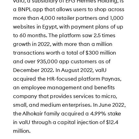
valU, a subsidiary of EFG Hermes Holding, is
a BNPL app that allows users to shop across
more than 4,000 retailer partners and 1,000
websites in Egypt, with payment plans of up
to 60 months. The platform saw 2.5 times
growth in 2022, with more than a million
transactions worth a total of $300 million
and over 935,000 app customers as of
December 2022. In August 2022, valU
acquired the HR-focused platform Paynas,
an employee management and benefits
company that provides services to micro,
small, and medium enterprises. In June 2022,
the Alhokair family acquired a 4.99% stake
in valU through a capital injection of $12.4
million.