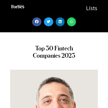
Skip
to
Lists
content
Top 30 Fintech
Companies 2023