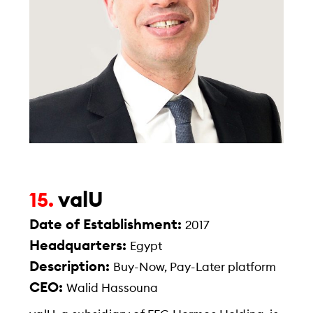
valU
15.
Date of Establishment:
2017
Headquarters:
Egypt
Description:
Buy-Now, Pay-Later platform
CEO:
Walid Hassouna