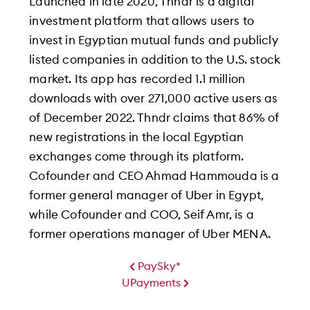
Launched in late 2020, Thndr is a digital
investment platform that allows users to
invest in Egyptian mutual funds and publicly
listed companies in addition to the U.S. stock
market. Its app has recorded 1.1 million
downloads with over 271,000 active users as
of December 2022. Thndr claims that 86% of
new registrations in the local Egyptian
exchanges come through its platform.
Cofounder and CEO Ahmad Hammouda is a
former general manager of Uber in Egypt,
while Cofounder and COO, Seif Amr, is a
former operations manager of Uber MENA.
PaySky*
UPayments