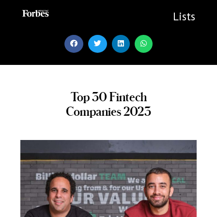
Skip
to
Lists
content
Top 30 Fintech
Companies 2023