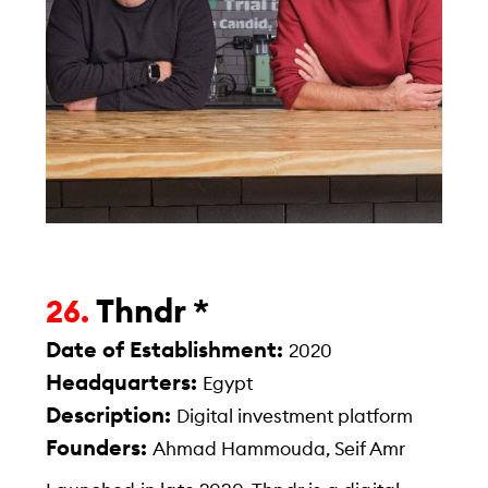
Thndr *
26.
Date of Establishment:
2020
Headquarters:
Egypt
Description:
Digital investment platform
Founders:
Ahmad Hammouda, Seif Amr