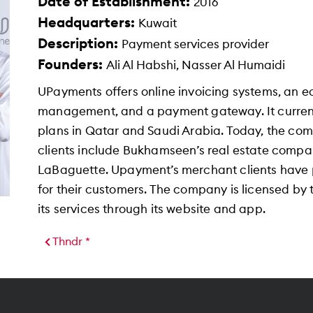
Date of Establishment:
2016
Headquarters:
Kuwait
Description:
Payment services provider
Founders:
Ali Al Habshi, Nasser Al Humaidi
UPayments offers online invoicing systems, an 
management, and a payment gateway. It current
plans in Qatar and Saudi Arabia. Today, the co
clients include Bukhamseen’s real estate company
LaBaguette. Upayment’s merchant clients have p
for their customers. The company is licensed by
its services through its website and app.
Thndr *