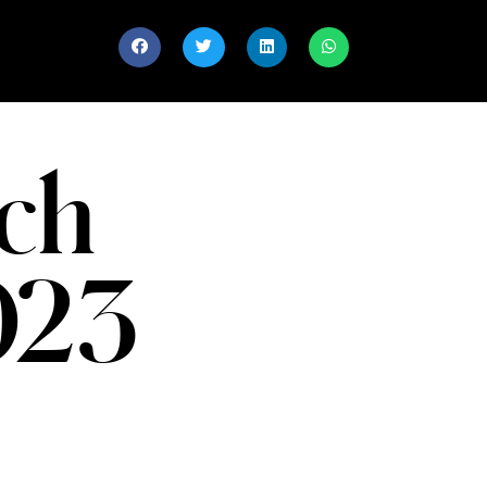
ch
023