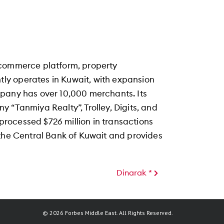
ecommerce platform, property
ly operates in Kuwait, with expansion
mpany has over 10,000 merchants. Its
 “Tanmiya Realty”, Trolley, Digits, and
rocessed $726 million in transactions
 the Central Bank of Kuwait and provides
Dinarak *
© 2026 Forbes Middle East. All Rights Reserved.