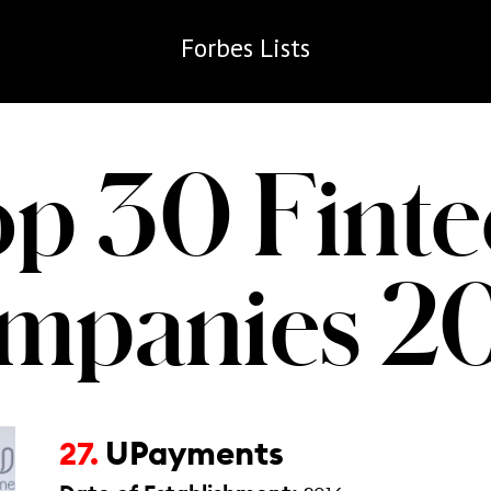
Forbes
Lists
op 30 Finte
mpanies 2
UPayments
27.