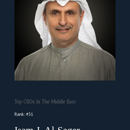
Top CEOs In The Middle East
Rank:
#31