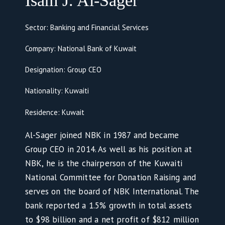
Isam J. Al-Sager
Sector: Banking and Financial Services
Company: National Bank of Kuwait
Designation: Group CEO
Nationality: Kuwaiti
Residence: Kuwait
Al-Sager joined NBK in 1987 and became
Group CEO in 2014. As well as his position at
NBK, he is the chairperson of the Kuwaiti
National Committee for Donation Raising and
serves on the board of NBK International. The
bank reported a 1.5% growth in total assets
to $98 billion and a net profit of $812 million