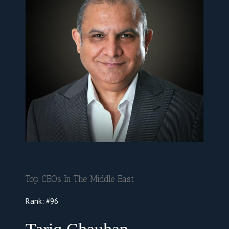
Top CEOs In The Middle East
Rank: #96