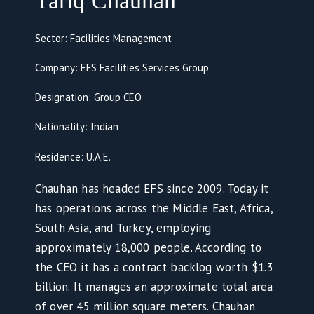
Tariq Chauhan
Sector: Facilities Management
Company: EFS Facilities Services Group
Designation: Group CEO
Nationality: Indian
Residence: U.A.E.
Chauhan has headed EFS since 2009. Today it
has operations across the Middle East, Africa,
South Asia, and Turkey, employing
approximately 18,000 people. According to
the CEO it has a contract backlog worth $1.3
billion. It manages an approximate total area
of over 45 million square meters. Chauhan