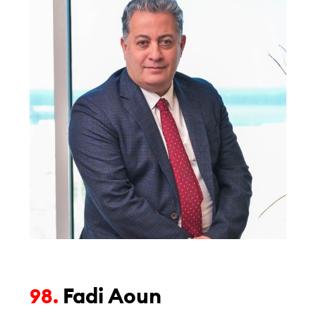
Fadi Aoun
98.