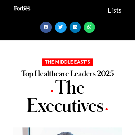
Skip
to
Lists
content
THE MIDDLE EAST’S
Top Healthcare Leaders 2025
The
•
Executives
•