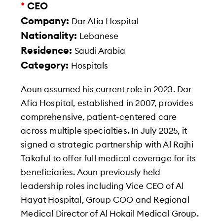
•
CEO
Company:
Dar Afia Hospital
Nationality:
Lebanese
Residence:
Saudi Arabia
Category:
Hospitals
Aoun assumed his current role in 2023. Dar
Afia Hospital, established in 2007, provides
comprehensive, patient-centered care
across multiple specialties. In July 2025, it
signed a strategic partnership with Al Rajhi
Takaful to offer full medical coverage for its
beneficiaries. Aoun previously held
leadership roles including Vice CEO of Al
Hayat Hospital, Group COO and Regional
Medical Director of Al Hokail Medical Group.