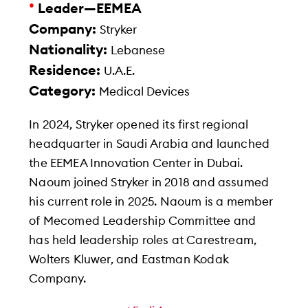
•
Leader—EEMEA
Company:
Stryker
Nationality:
Lebanese
Residence:
U.A.E.
Category:
Medical Devices
In 2024, Stryker opened its first regional
headquarter in Saudi Arabia and launched
the EEMEA Innovation Center in Dubai.
Naoum joined Stryker in 2018 and assumed
his current role in 2025. Naoum is a member
of Mecomed Leadership Committee and
has held leadership roles at Carestream,
Wolters Kluwer, and Eastman Kodak
Company.