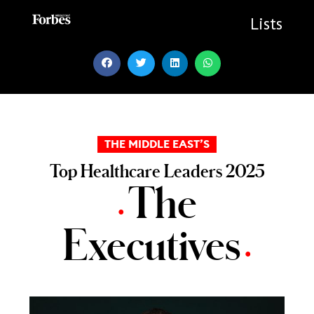
Skip
to
Lists
content
THE MIDDLE EAST’S
Top Healthcare Leaders 2025
The
•
Executives
•