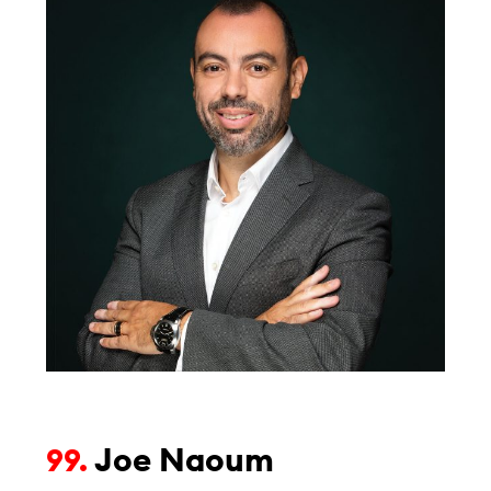
Joe Naoum
99.