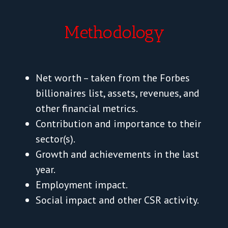
Methodology
Net worth – taken from the Forbes
billionaires list, assets, revenues, and
other financial metrics.
Contribution and importance to their
sector(s).
Growth and achievements in the last
year.
Employment impact.
Social impact and other CSR activity.