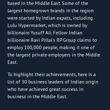
based in the Middle East. Some of the
largest homegrown brands in the region
were started by Indian expats, including
Lulu Hypermarket, which is owned by
billionaire Yusuff Ali. Fellow Indian
billionaire Ravi Pillai’s RP Group claims to
employ 100,000 people, making it one of
the largest private employers in the Middle
East.
To highlight their achievements, here is a
list of 30 business leaders of Indian origin
who have achieved great success in
business in the Middle East.