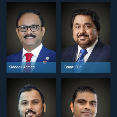
Siddeek Ahmed
Kamal Puri