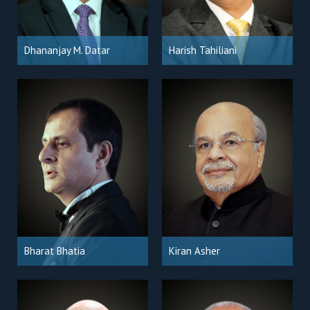
Dhananjay M. Datar
Harish Tahiliani
Bharat Bhatia
Kiran Asher