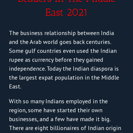
East 2021
The business relationship between India
and the Arab world goes back centuries.
Some gulf countries even used the Indian
rupee as currency before they gained
independence. Today the Indian diaspora is
the largest expat population in the Middle
East.
With so many Indians employed in the
region, some have started their own
businesses, and a few have made it big.
There are eight billionaires of Indian origin