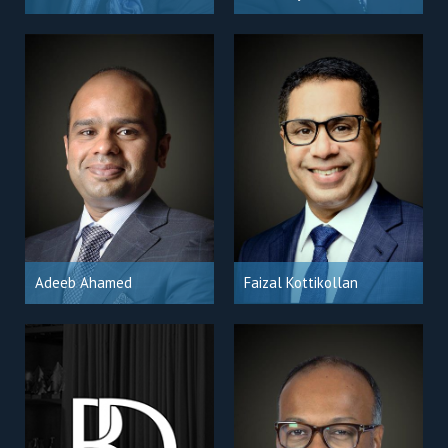
Adeeb Ahamed
Faizal Kottikollan