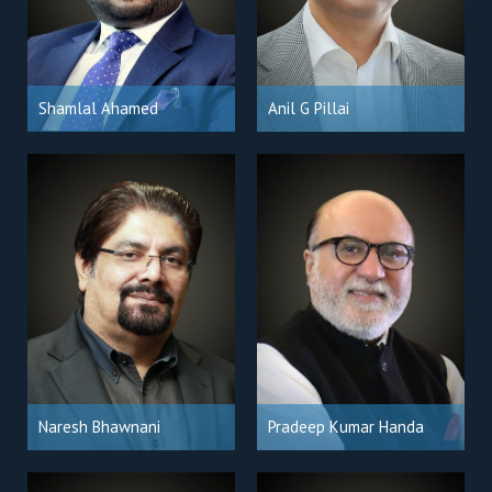
Shamlal Ahamed
Anil G Pillai
Naresh Bhawnani
Pradeep Kumar Handa