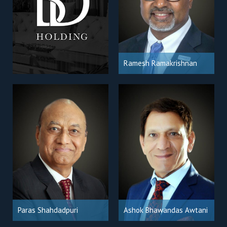
Ramesh Ramakrishnan
Paras Shahdadpuri
Ashok Bhawandas Awtani