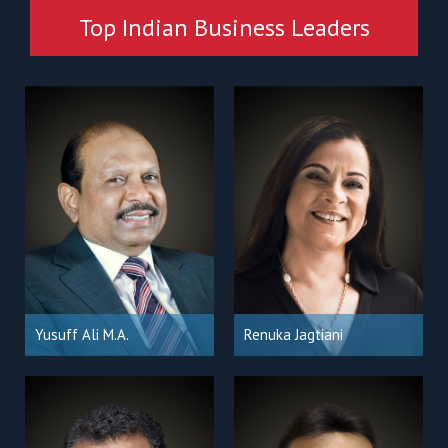
Top Indian Business Leaders
Yusuff Ali M.A.
Renuka Jagtiani