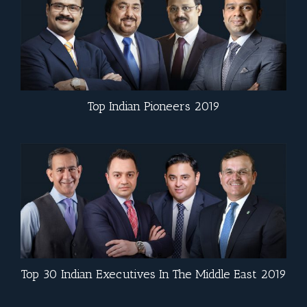
Top Indian Pioneers 2019
Top 30 Indian Executives In The Middle East 2019