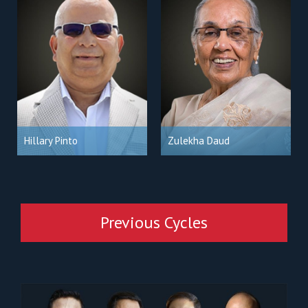
Hillary Pinto
Zulekha Daud
Previous Cycles