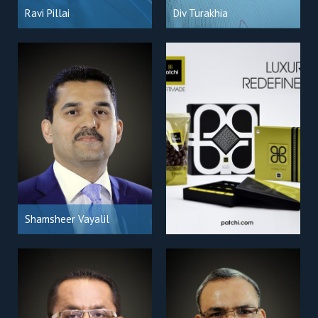
Ravi Pillai
Div Turakhia
Shamsheer Vayalil