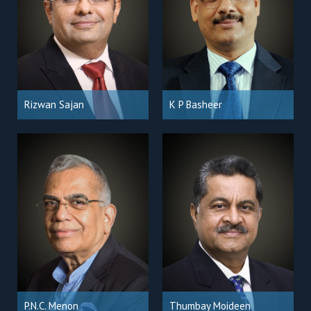
Rizwan Sajan
K P Basheer
P.N.C. Menon
Thumbay Moideen