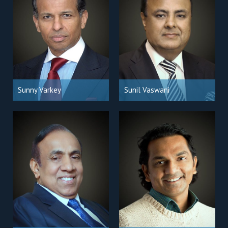
Sunny Varkey
Sunil Vaswani