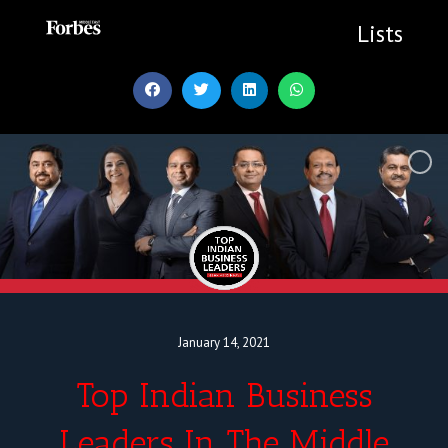
Skip
to
Lists
content
January 14, 2021
Top Indian Business
Leaders In The Middle