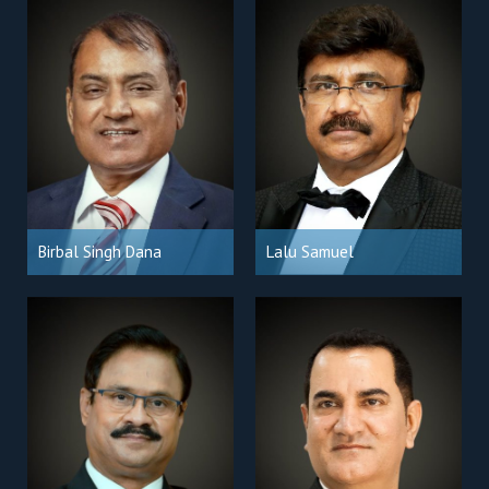
Birbal Singh Dana
Lalu Samuel