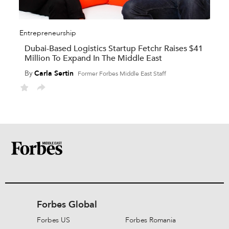
Entrepreneurship
Dubai-Based Logistics Startup Fetchr Raises $41
Million To Expand In The Middle East
By
Carla Sertin
Former Forbes Middle East Staff
Forbes Global
Forbes US
Forbes Romania