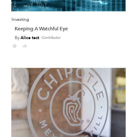
Investing
Keeping A Watchful Eye
By
Alice test
Contributor