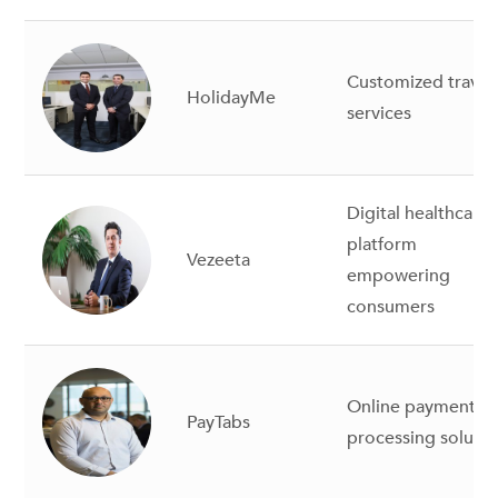
Customized travel
HolidayMe
services
Digital healthcare
platform
Vezeeta
empowering
consumers
Online payment
PayTabs
processing solutio