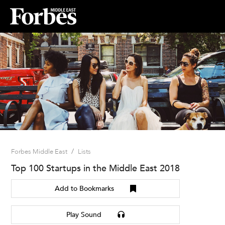
/
Forbes Middle East
Lists
Top 100 Startups in the Middle East 2018
Add to Bookmarks
Play Sound