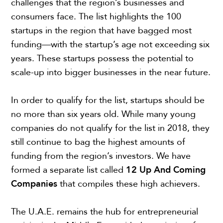
challenges that the region’s businesses and
consumers face. The list highlights the 100
startups in the region that have bagged most
funding—with the startup’s age not exceeding six
years. These startups possess the potential to
scale-up into bigger businesses in the near future.
In order to qualify for the list, startups should be
no more than six years old. While many young
companies do not qualify for the list in 2018, they
still continue to bag the highest amounts of
funding from the region’s investors. We have
formed a separate list called
12 Up And Coming
Companies
that compiles these high achievers.
The U.A.E. remains the hub for entrepreneurial