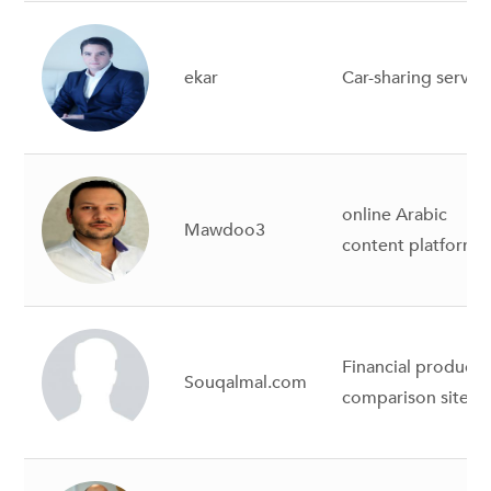
ekar
Car-sharing servic
online Arabic
Mawdoo3
content platform
Financial products
Souqalmal.com
comparison site