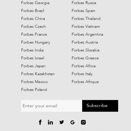
Forbes Georgia
Forbes Russia
Forbes Brazil
Forbes Spain
Forbes China
Forbes Thailand
Forbes Czech
Forbes Vietnam
Forbes France
Forbes Argentina
Forbes Hungary
Forbes Austria
Forbes India
Forbes Slovakia
Forbes Israel
Forbes Greece
Forbes Japan
Forbes Africa
Forbes Kazakhstan
Forbes Italy
Forbes Mexico
Forbes Afrique
Forbes Poland
Subscribe