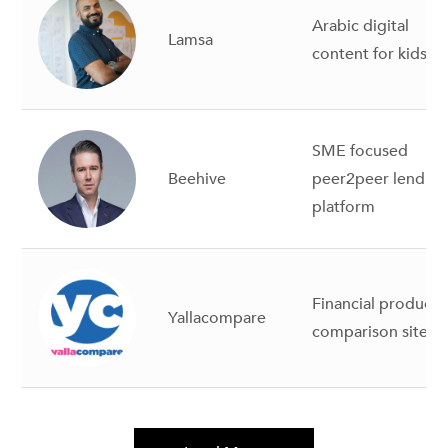
Arabic digital
Lamsa
content for kids
SME focused
Beehive
peer2peer lendin
platform
Financial products
Yallacompare
comparison site