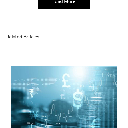
Load More
Related Articles