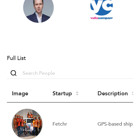
Full List
Image
Startup
Description
Fetchr
GPS-based shippi