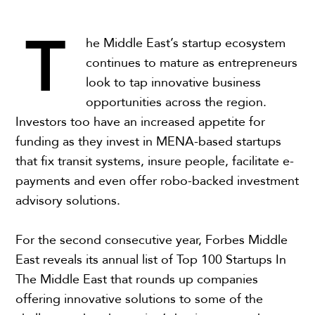
T
he Middle East’s startup ecosystem
continues to mature as entrepreneurs
look to tap innovative business
opportunities across the region.
Investors too have an increased appetite for
funding as they invest in MENA-based startups
that fix transit systems, insure people, facilitate e-
payments and even offer robo-backed investment
advisory solutions.
For the second consecutive year, Forbes Middle
East reveals its annual list of Top 100 Startups In
The Middle East that rounds up companies
offering innovative solutions to some of the