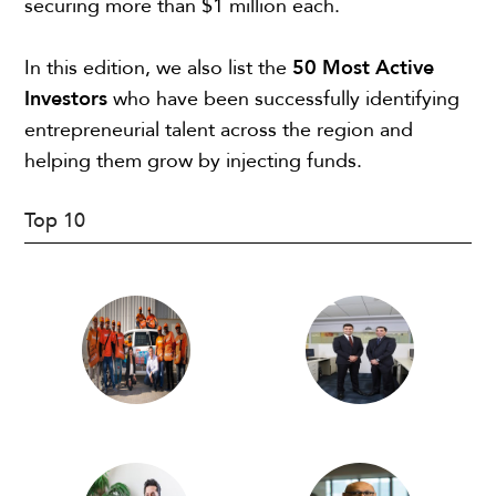
securing more than $1 million each.
In this edition, we also list the
50 Most Active
Investors
who have been successfully identifying
entrepreneurial talent across the region and
helping them grow by injecting funds.
Top 10