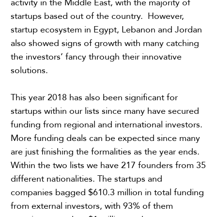
activity in the Middle East, with the majority of
startups based out of the country. However,
startup ecosystem in Egypt, Lebanon and Jordan
also showed signs of growth with many catching
the investors’ fancy through their innovative
solutions.
This year 2018 has also been significant for
startups within our lists since many have secured
funding from regional and international investors.
More funding deals can be expected since many
are just finishing the formalities as the year ends.
Within the two lists we have 217 founders from 35
different nationalities. The startups and
companies bagged $610.3 million in total funding
from external investors, with 93% of them