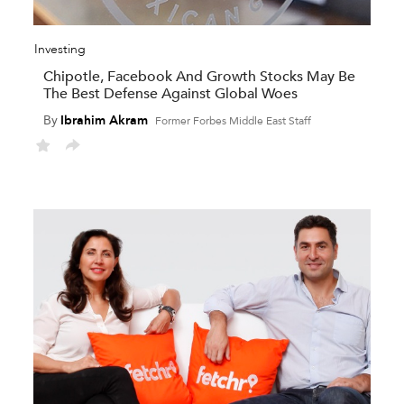
Investing
Chipotle, Facebook And Growth Stocks May Be
The Best Defense Against Global Woes
By
Ibrahim Akram
Former Forbes Middle East Staff