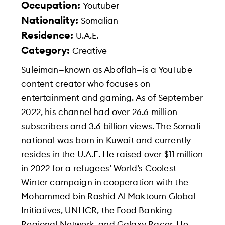
Occupation:
Youtuber
Nationality:
Somalian
Residence:
U.A.E.
Category:
Creative
Suleiman—known as Aboflah—is a YouTube
content creator who focuses on
entertainment and gaming. As of September
2022, his channel had over 26.6 million
subscribers and 3.6 billion views. The Somali
national was born in Kuwait and currently
resides in the U.A.E. He raised over $11 million
in 2022 for a refugees’ World’s Coolest
Winter campaign in cooperation with the
Mohammed bin Rashid Al Maktoum Global
Initiatives, UNHCR, the Food Banking
Regional Network, and Galaxy Racer. He