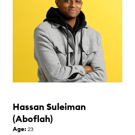
Hassan Suleiman
(Aboflah)
Age:
23