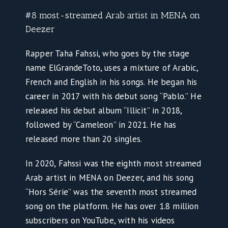
#8 most-streamed Arab artist in MENA on
Deezer
Rapper Taha Fahssi, who goes by the stage
name ElGrandeToto, uses a mixture of Arabic,
French and English in his songs. He began his
career in 2017 with his debut song “Pablo.” He
released his debut album “Illicit” in 2018,
followed by “Cameleon” in 2021. He has
released more than 20 singles.
In 2020, Fahssi was the eighth most streamed
Arab artist in MENA on Deezer, and his song
“Hors Série” was the seventh most streamed
song on the platform. He has over 1.8 million
subscribers on YouTube, with his videos