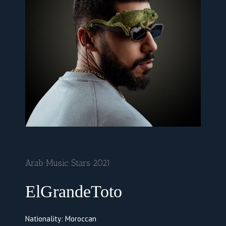
Arab Music Stars 2021
ElGrandeToto
Nationality: Moroccan