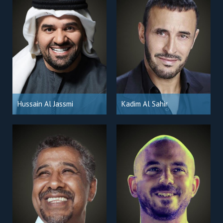
Hussain Al Jassmi
Kadim Al Sahir