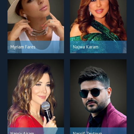
Myriam Fares
Najwa Karam
Nancy Ajram
Nassif Zeytoun