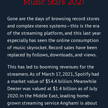
Music Stars 2021
Gone are the days of browsing record stores
and complex stereo systems—this is the era
of the streaming platform, and this last year
especially has seen the online consumption
of music skyrocket. Record sales have been
replaced by follows, downloads, and views.
This has led to booming revenues for the
streamers. As of March 17, 2021, Spotify had
a market value of $54.4 billion. Meanwhile
Deezer was valued at $1.4 billion as of July
2020. In the Middle East, leading home-
grown streaming service Anghami is about