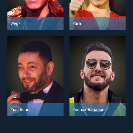
Wegz
Yara
Ziad Bourji
Zouhair Bahaoui