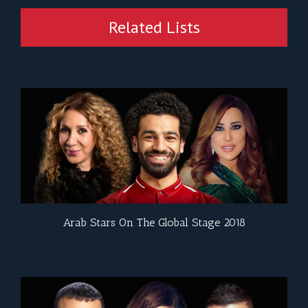
Related Lists
Arab Stars On The Global Stage 2018