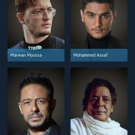
Marwan Moussa
Mohammed Assaf