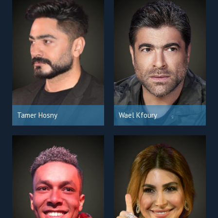
Tamer Hosny
Wael Kfoury