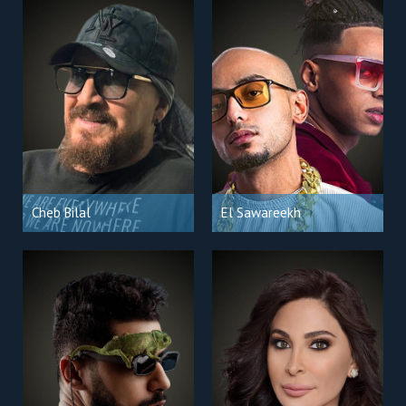
Cheb Bilal
El Sawareekh