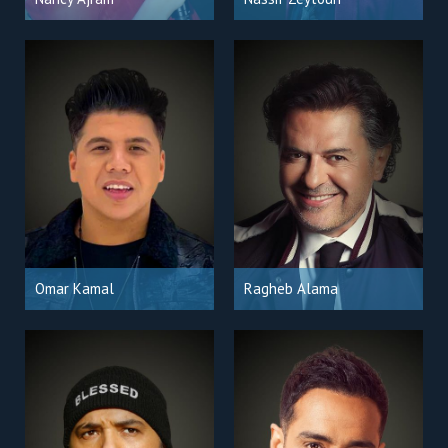
Omar Kamal
Ragheb Alama