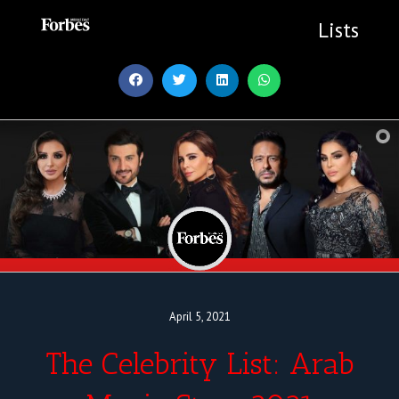
Skip
to
Lists
content
April 5, 2021
The Celebrity List: Arab