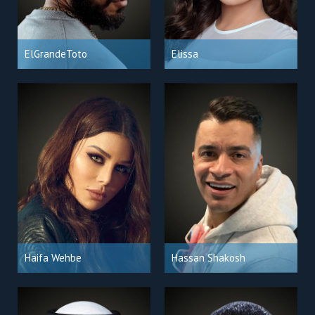
ElGrandeToto
Elissa
Haifa Wehbe
Hassan Shakosh