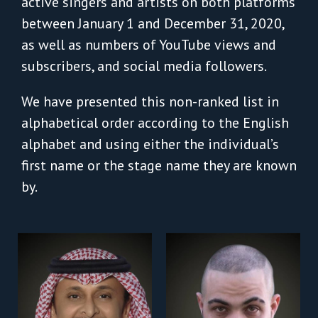
active singers and artists on both platforms
between January 1 and December 31, 2020,
as well as numbers of YouTube views and
subscribers, and social media followers.
We have presented this non-ranked list in
alphabetical order according to the English
alphabet and using either the individual’s
first name or the stage name they are known
by.