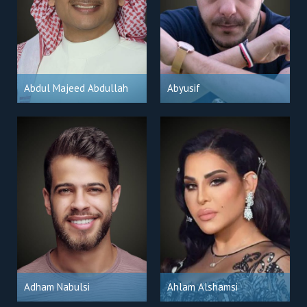
Abdul Majeed Abdullah
Abyusif
Adham Nabulsi
Ahlam Alshamsi