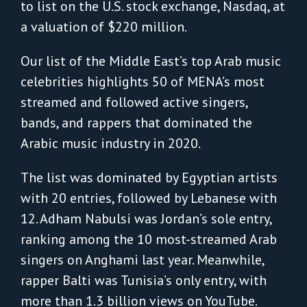
to list on the U.S. stock exchange, Nasdaq, at
a valuation of $220 million.
Our list of the Middle East’s top Arab music
celebrities highlights 50 of MENA’s most
streamed and followed active singers,
bands, and rappers that dominated the
Arabic music industry in 2020.
The list was dominated by Egyptian artists
with 20 entries, followed by Lebanese with
12. Adham Nabulsi was Jordan’s sole entry,
ranking among the 10 most-streamed Arab
singers on Anghami last year. Meanwhile,
rapper Balti was Tunisia’s only entry, with
more than 1.3 billion views on YouTube.