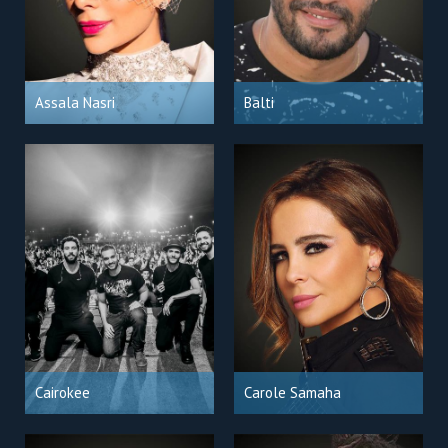
Assala Nasri
Balti
Cairokee
Carole Samaha