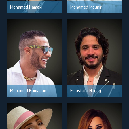
Mohamed Hamaki
Mohamed Mounir
Mohamed Ramadan
Moustafa Hagag