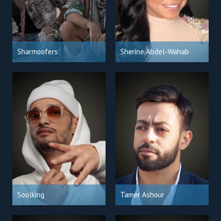
Sharmoofers
Sherine Abdel-Wahab
Soolking
Tamer Ashour