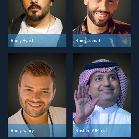
Ramy Ayach
Ramy Gamal
Ramy Sabry
Rashed AlMajid