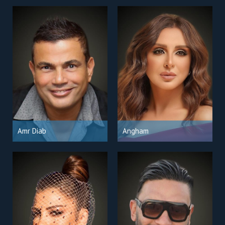
Amr Diab
Angham