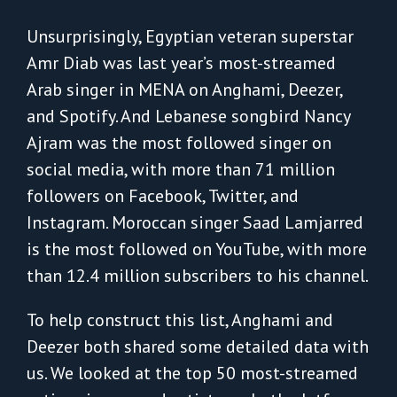
Unsurprisingly, Egyptian veteran superstar
Amr Diab was last year’s most-streamed
Arab singer in MENA on Anghami, Deezer,
and Spotify. And Lebanese songbird Nancy
Ajram was the most followed singer on
social media, with more than 71 million
followers on Facebook, Twitter, and
Instagram. Moroccan singer Saad Lamjarred
is the most followed on YouTube, with more
than 12.4 million subscribers to his channel.
To help construct this list, Anghami and
Deezer both shared some detailed data with
us. We looked at the top 50 most-streamed