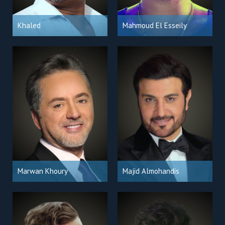
Khaled
Mahmoud El Esseily
Marwan Khoury
Majid Almohandis