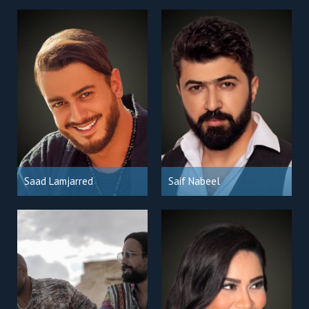
Saad Lamjarred
Saif Nabeel