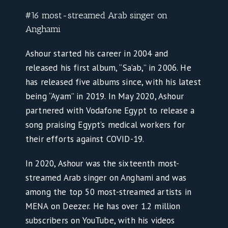
#16 most-streamed Arab singer on
Anghami
Ashour started his career in 2004 and
released his first album, “Sa’ab,” in 2006. He
has released five albums since, with his latest
being “Ayam” in 2019. In May 2020, Ashour
partnered with Vodafone Egypt to release a
song praising Egypt’s medical workers for
their efforts against COVID-19.
In 2020, Ashour was the sixteenth most-
streamed Arab singer on Anghami and was
among the top 50 most-streamed artists in
MENA on Deezer. He has over 1.2 million
subscribers on YouTube, with his videos