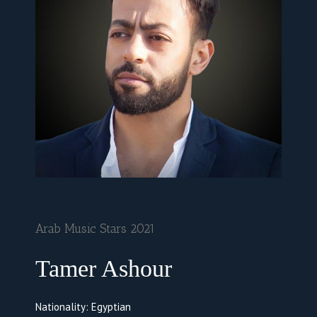
Arab Music Stars 2021
Tamer Ashour
Nationality: Egyptian