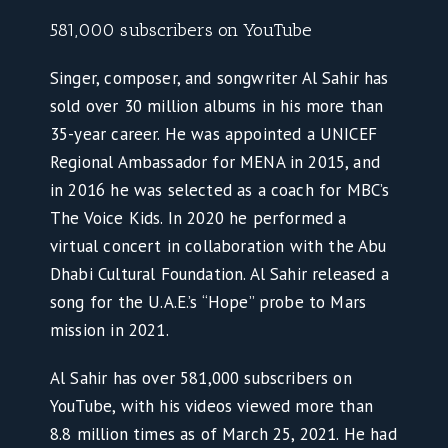
581,000 subscribers on YouTube
Singer, composer, and songwriter Al Sahir has
sold over 30 million albums in his more than
35-year career. He was appointed a UNICEF
Regional Ambassador for MENA in 2015, and
in 2016 he was selected as a coach for MBC’s
The Voice Kids. In 2020 he performed a
virtual concert in collaboration with the Abu
Dhabi Cultural Foundation. Al Sahir released a
song for the U.A.E.’s “Hope” probe to Mars
mission in 2021.
Al Sahir has over 581,000 subscribers on
YouTube, with his videos viewed more than
8.8 million times as of March 25, 2021. He had