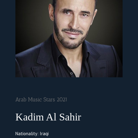
Arab Music Stars 2021
Kadim Al Sahir
Nationality: Iraqi