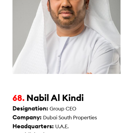
Nabil Al Kindi
68.
Designation:
Group CEO
Company:
Dubai South Properties
Headquarters:
U.A.E.