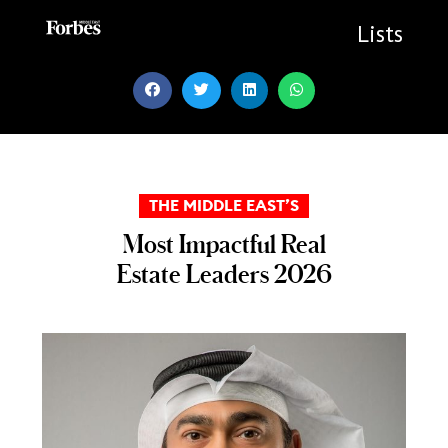
Skip
to
Lists
content
THE MIDDLE EAST’S
Most Impactful Real
Estate Leaders 2026