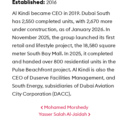
Established:
2016
Al Kindi became CEO in 2019. Dubai South
has 2,550 completed units, with 2,670 more
under construction, as of January 2026. In
November 2025, the group launched its first
retail and lifestyle project, the 18,580 square
meter South Bay Mall. In 2025, it completed
and handed over 800 residential units in the
Pulse Beachfront project. Al Kindi is also the
CEO of Duserve Facilities Management, and
South Energy, subsidiaries of Dubai Aviation
City Corporation (DACC).
Mohamed Morshedy
Yasser Salah Al-Jaidah