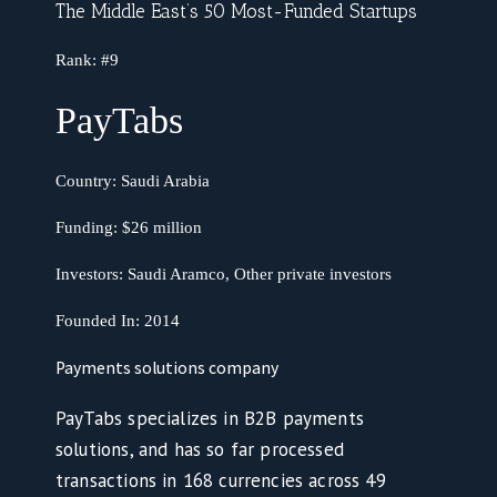
The Middle East’s 50 Most-Funded Startups
Rank:
#9
PayTabs
Country:
Saudi Arabia
Funding:
$26 million
Investors:
Saudi Aramco, Other private investors
Founded In: 2014
Payments solutions company
PayTabs specializes in B2B payments
solutions, and has so far processed
transactions in 168 currencies across 49