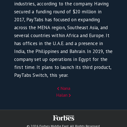
industries, according to the company. Having
secured a funding round of $20 million in
2017, PayTabs has focused on expanding
across the MENA region, Southeast Asia, and
several countries within Africa and Europe. It
has offices in the U.A.E. and a presence in
India, the Philippines and Bahrain. In 2019, the
company set up operations in Egypt for the
first time. It plans to launch its third product,
PayTabs Switch, this year.
Nana
Halan
© 2026 Forbes Middle East. All Rights Reserved.