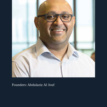
Founders:
Abdulaziz Al Jouf