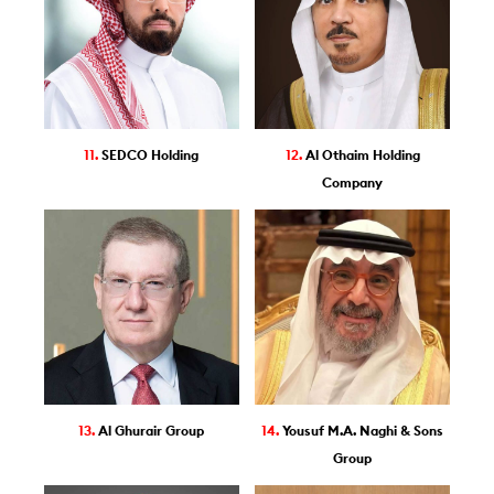
11.
SEDCO Holding
12.
Al Othaim Holding
Company
13.
Al Ghurair Group
14.
Yousuf M.A. Naghi & Sons
Group