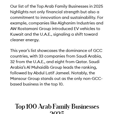
Our list of the Top Arab Family Businesses in 2025
highlights not only financial strength but also a
commitment to innovation and sustainability. For
example, companies like Alghanim Industries and
AW Rostamani Group introduced EV vehicles to
Kuwait and the U.A.E., signaling a shift toward
cleaner energy.
This year’s list showcases the dominance of GCC
countries, with 33 companies from Saudi Arabia,
32 from the U.A.E., and eight from Qatar. Saudi
Arabia’s Al Muhaidib Group leads the ranking,
followed by Abdul Latif Jameel. Notably, the
Mansour Group stands out as the only non-GCC-
based business in the top 10.
Top 100 Arab Family Businesses
2025