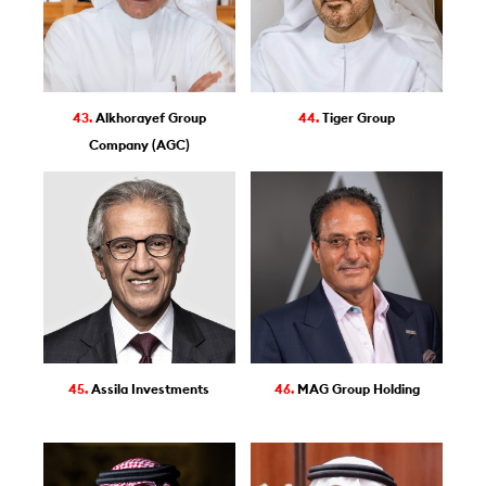
43.
Alkhorayef Group
44.
Tiger Group
Company (AGC)
45.
Assila Investments
46.
MAG Group Holding