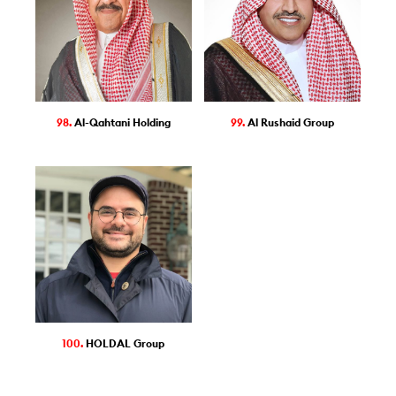
98.
Al-Qahtani Holding
99.
Al Rushaid Group
100.
HOLDAL Group