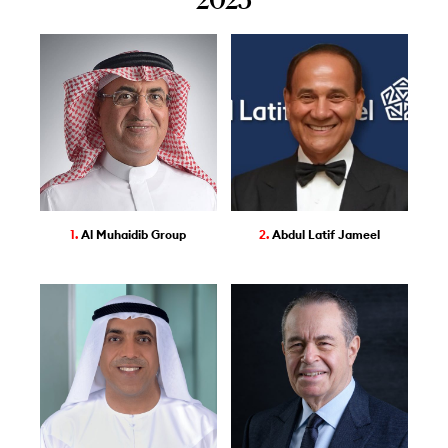
1.
Al Muhaidib Group
2.
Abdul Latif Jameel