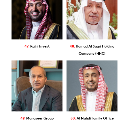
47.
Rajhi Invest
48.
Hamad Al Sagri Holding
Company (HHC)
49.
Manaseer Group
50.
Al Nahdi Family Office