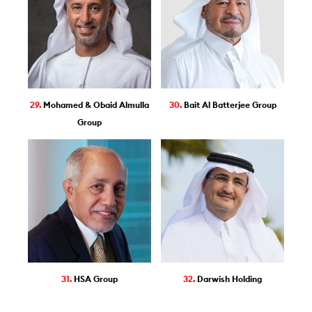
29.
Mohamed & Obaid Almulla
30.
Bait Al Batterjee Group
Group
31.
HSA Group
32.
Darwish Holding