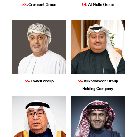
53.
Crescent Group
54.
Al Mulla Group
55.
Towell Group
56.
Bukhamseen Group
Holding Company