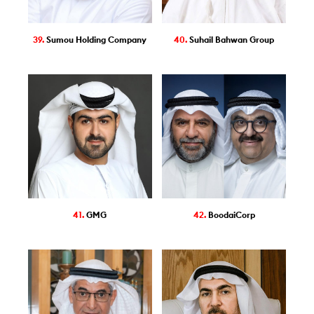
39.
Sumou Holding Company
40.
Suhail Bahwan Group
41.
GMG
42.
BoodaiCorp