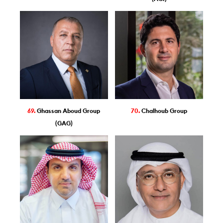
69.
Ghassan Aboud Group
70.
Chalhoub Group
(GAG)