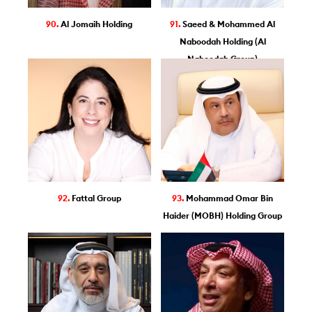
90.
Al Jomaih Holding
91.
Saeed & Mohammed Al
Naboodah Holding (Al
Naboodah Group)
92.
Fattal Group
93.
Mohammad Omar Bin
Haider (MOBH) Holding Group