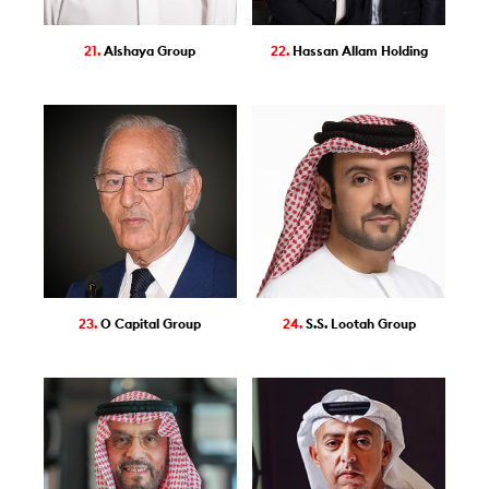
21.
Alshaya Group
22.
Hassan Allam Holding
23.
O Capital Group
24.
S.S. Lootah Group