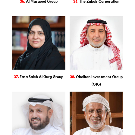
35.
Al Masaood Group
36.
The Zubair Corporation
37.
Easa Saleh Al Gurg Group
38.
Obeikan Investment Group
(OIG)