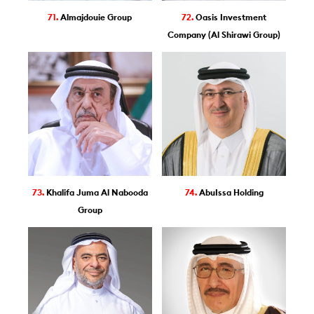
71.
Almajdouie Group
72.
Oasis Investment
Company (Al Shirawi Group)
73.
Khalifa Juma Al Nabooda
74.
AbuIssa Holding
Group