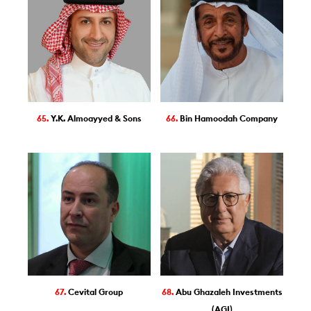
65.
Y.K. Almoayyed & Sons
66.
Bin Hamoodah Company
67.
Cevital Group
68.
Abu Ghazaleh Investments
(AGI)