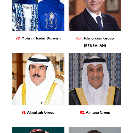
79.
Mohsin Haider Darwish
80.
Holmarcom Group
(BENSALAH)
81.
Almuftah Group
82.
Almana Group