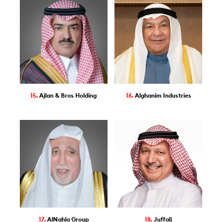
15.
Ajlan & Bros Holding
16.
Alghanim Industries
17.
AlNahla Group
18.
Juffali