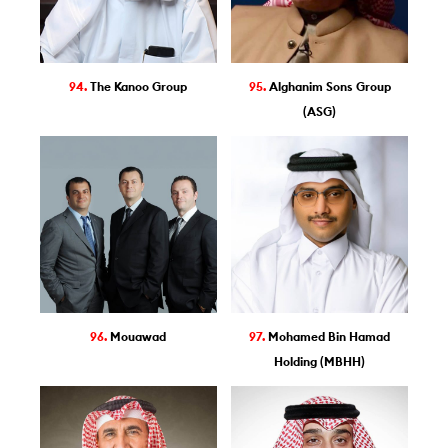
94.
The Kanoo Group
95.
Alghanim Sons Group
(ASG)
96.
Mouawad
97.
Mohamed Bin Hamad
Holding (MBHH)