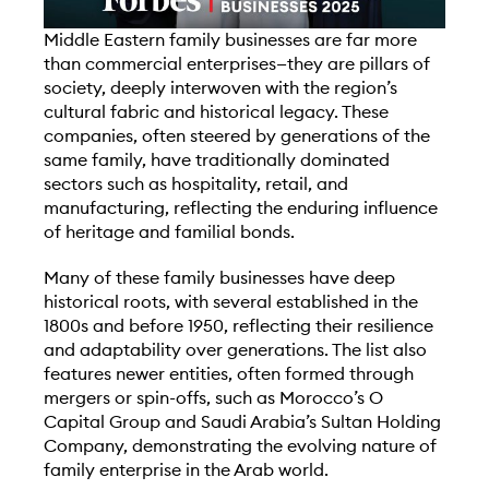
M
iddle Eastern family businesses are far more
than commercial enterprises—they are pillars of
society, deeply interwoven with the region’s
cultural fabric and historical legacy. These
companies, often steered by generations of the
same family, have traditionally dominated
sectors such as hospitality, retail, and
manufacturing, reflecting the enduring influence
of heritage and familial bonds.
Many of these family businesses have deep
historical roots, with several established in the
1800s and before 1950, reflecting their resilience
and adaptability over generations. The list also
features newer entities, often formed through
mergers or spin-offs, such as Morocco’s O
Capital Group and Saudi Arabia’s Sultan Holding
Company, demonstrating the evolving nature of
family enterprise in the Arab world.