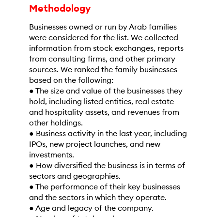
Methodology
Businesses owned or run by Arab families
were considered for the list. We collected
information from stock exchanges, reports
from consulting firms, and other primary
sources. We ranked the family businesses
based on the following:
● The size and value of the businesses they
hold, including listed entities, real estate
and hospitality assets, and revenues from
other holdings.
● Business activity in the last year, including
IPOs, new project launches, and new
investments.
● How diversified the business is in terms of
sectors and geographies.
● The performance of their key businesses
and the sectors in which they operate.
● Age and legacy of the company.