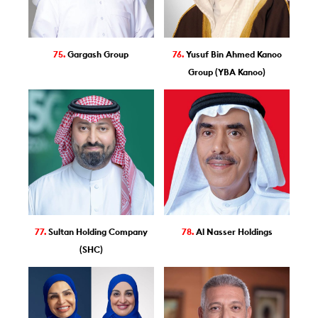
75.
Gargash Group
76.
Yusuf Bin Ahmed Kanoo
Group (YBA Kanoo)
77.
Sultan Holding Company
78.
Al Nasser Holdings
(SHC)