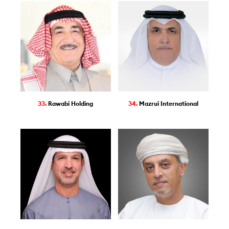
33.
Rawabi Holding
34.
Mazrui International