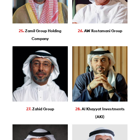
25.
Zamil Group Holding
26.
AW Rostamani Group
Company
27.
Zahid Group
28.
Al Khayyat Investments
(AKI)