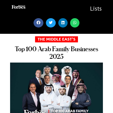
Skip
to
Lists
content
THE MIDDLE EAST’S
Top 100 Arab Family Businesses
2025