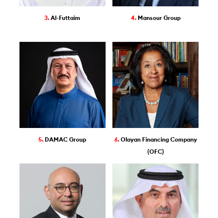
3.
Al-Futtaim
4.
Mansour Group
5.
DAMAC Group
6.
Olayan Financing Company
(OFC)