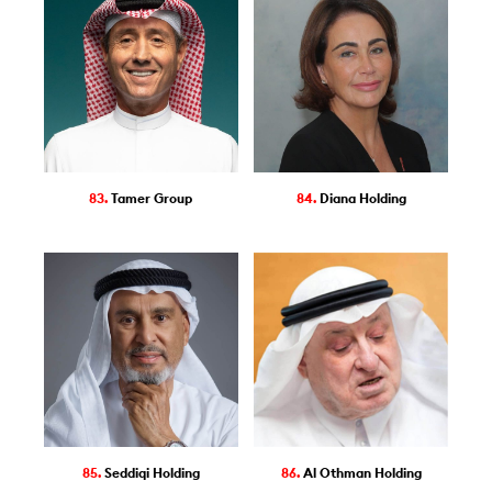
83.
Tamer Group
84.
Diana Holding
85.
Seddiqi Holding
86.
Al Othman Holding