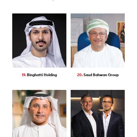
19.
Binghatti Holding
20.
Saud Bahwan Group