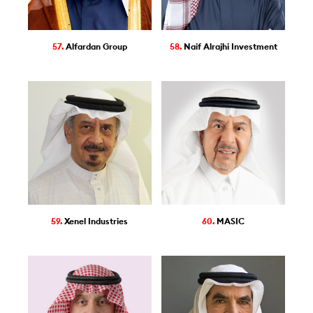
57.
Alfardan Group
58.
Naif Alrajhi Investment
59.
Xenel Industries
60.
MASIC