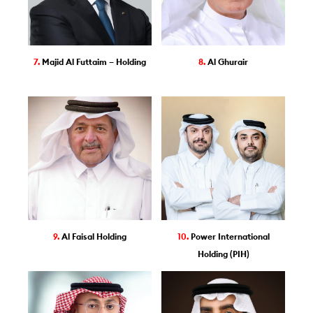
7.
Majid Al Futtaim – Holding
8.
Al Ghurair
9.
Al Faisal Holding
10.
Power International
Holding (PIH)