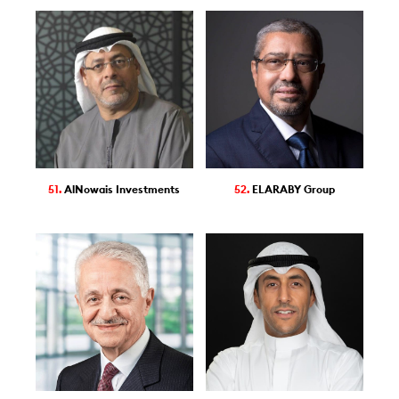
51.
AlNowais Investments
52.
ELARABY Group