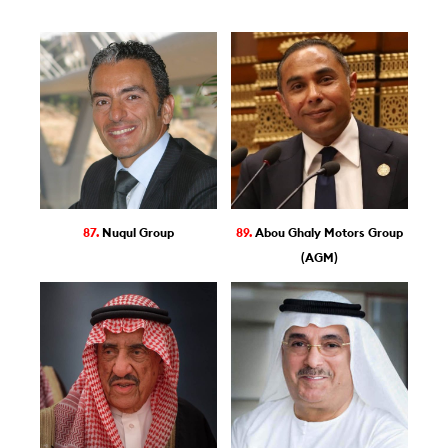
87.
Nuqul Group
89.
Abou Ghaly Motors Group
(AGM)