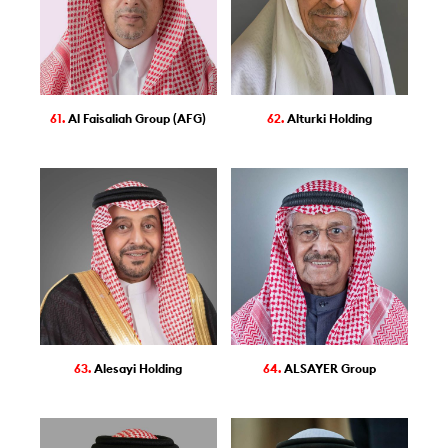
61.
Al Faisaliah Group (AFG)
62.
Alturki Holding
63.
Alesayi Holding
64.
ALSAYER Group