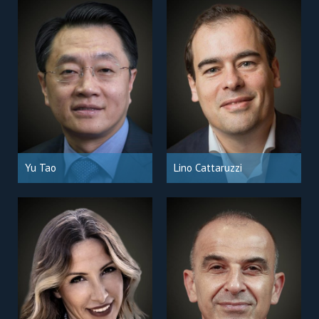
Yu Tao
Lino Cattaruzzi