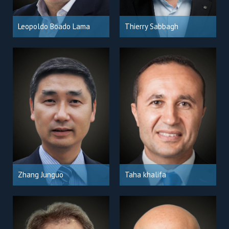
Leopoldo Boado Lama
Thierry Sabbagh
Zhang Junguo
Taha khalifa