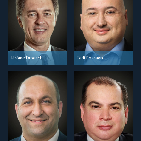
Jérôme Droesch
Fadi Pharaon