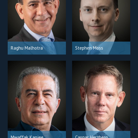
Raghu Malhotra
Stephen Moss
Mwaffak Kanjee
Caspar Herzberg