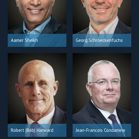
Aamer Sheikh
Georg Schroeckenfuchs
Robert (Bob) Harward
Jean-Francois Condamine