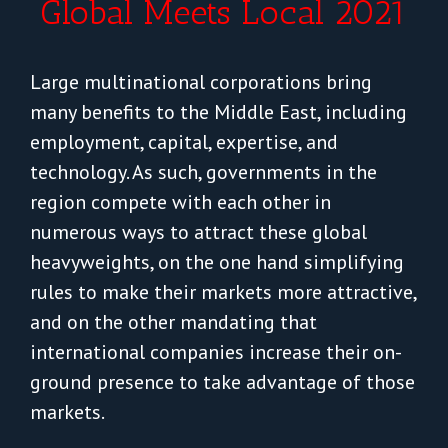
Global Meets Local 2021
Large multinational corporations bring
many benefits to the Middle East, including
employment, capital, expertise, and
technology. As such, governments in the
region compete with each other in
numerous ways to attract these global
heavyweights, on the one hand simplifying
rules to make their markets more attractive,
and on the other mandating that
international companies increase their on-
ground presence to take advantage of those
markets.