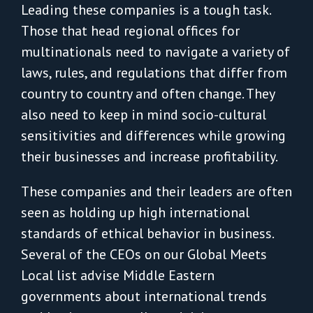
Leading these companies is a tough task.
Those that head regional offices for
multinationals need to navigate a variety of
laws, rules, and regulations that differ from
country to country and often change. They
also need to keep in mind socio-cultural
sensitivities and differences while growing
their businesses and increase profitability.
These companies and their leaders are often
seen as holding up high international
standards of ethical behavior in business.
Several of the CEOs on our Global Meets
Local list advise Middle Eastern
governments about international trends