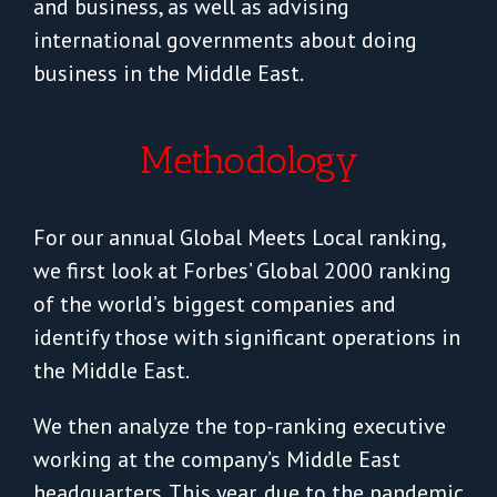
and business, as well as advising
international governments about doing
business in the Middle East.
Methodology
For our annual Global Meets Local ranking,
we first look at Forbes’ Global 2000 ranking
of the world’s biggest companies and
identify those with significant operations in
the Middle East.
We then analyze the top-ranking executive
working at the company’s Middle East
headquarters. This year, due to the pandemic