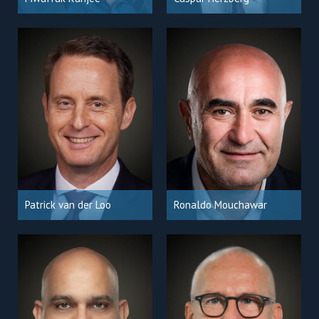
Patrick van der Loo
Ronaldo Mouchawar