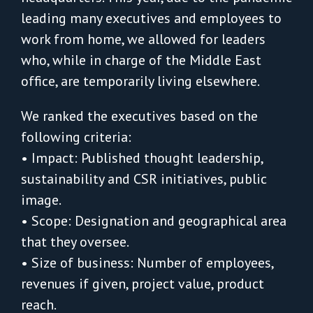
leading many executives and employees to
work from home, we allowed for leaders
who, while in charge of the Middle East
office, are temporarily living elsewhere.
We ranked the executives based on the
following criteria:
• Impact: Published thought leadership,
sustainability and CSR initiatives, public
image.
• Scope: Designation and geographical area
that they oversee.
• Size of business: Number of employees,
revenues if given, project value, product
reach.