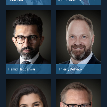
Hamid Haqparwar
Thierry Delvaux