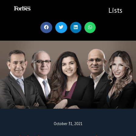
Skip
to
Lists
content
October 31, 2021