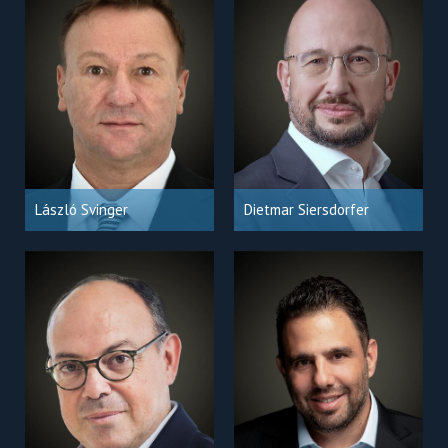
László Svinger
Dietmar Siersdorfer