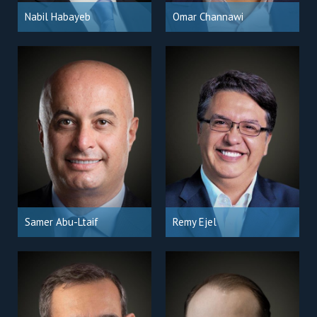
Nabil Habayeb
Omar Channawi
Samer Abu-Ltaif
Remy Ejel