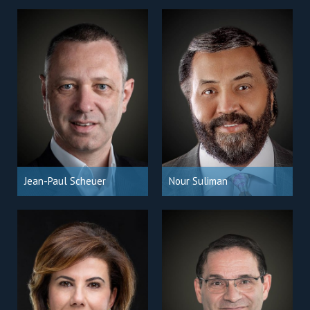
Jean-Paul Scheuer
Nour Suliman