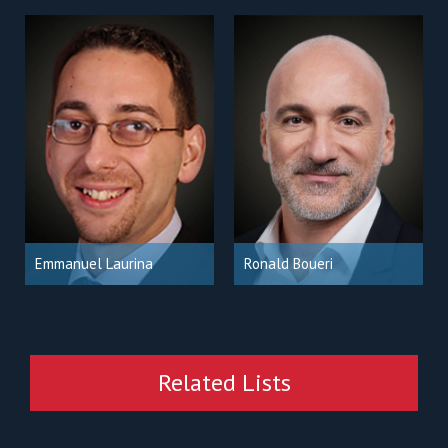
Emmanuel Laurina
Ronald Boueri
Related Lists