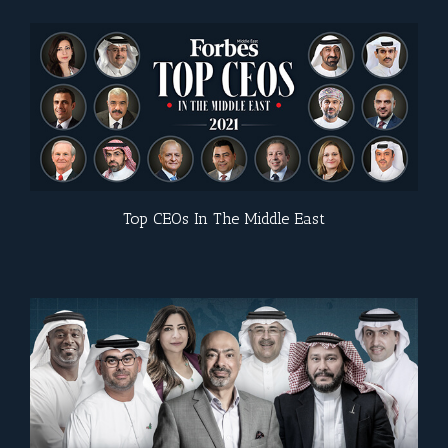
Top CEOs In The Middle East