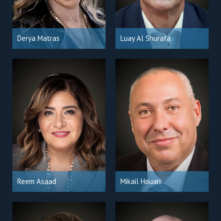
Derya Matras
Luay Al Shurafa
Reem Asaad
Mikail Houari