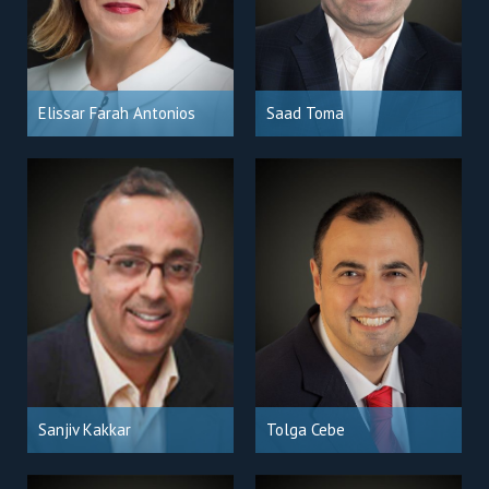
Elissar Farah Antonios
Saad Toma
Sanjiv Kakkar
Tolga Cebe