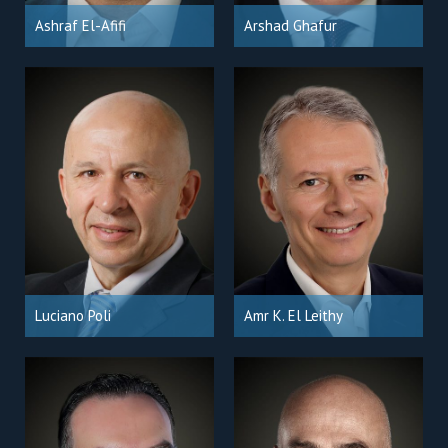
Ashraf El-Afifi
Arshad Ghafur
Luciano Poli
Amr K. El Leithy