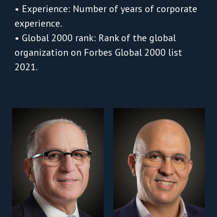
• Experience: Number of years of corporate
experience.
• Global 2000 rank: Rank of the global
organization on Forbes Global 2000 list
2021.