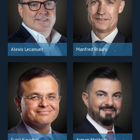
Alexis Lecanuet
Manfred Bräunl
Sunil Kaushal
Ayman Mokhtar