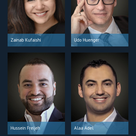
Zainab Kufaishi
Udo Huenger
Hussein Freijeh
Alaa Adel