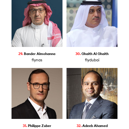
29.
Bander Almohanna
30.
Ghaith Al Ghaith
flynas
flydubai
31.
Philippe Zuber
32.
Adeeb Ahamed