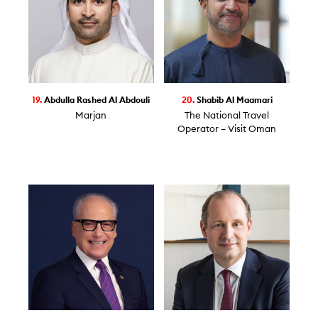
19.
Abdulla Rashed Al Abdouli
20.
Shabib Al Maamari
Marjan
The National Travel
Operator – Visit Oman