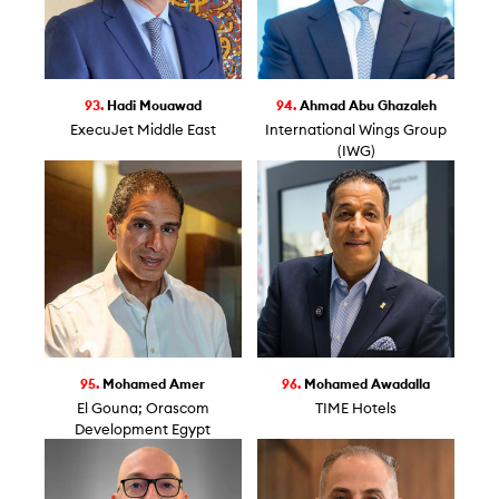
93.
Hadi Mouawad
94.
Ahmad Abu Ghazaleh
ExecuJet Middle East
International Wings Group
(IWG)
95.
Mohamed Amer
96.
Mohamed Awadalla
El Gouna; Orascom
TIME Hotels
Development Egypt