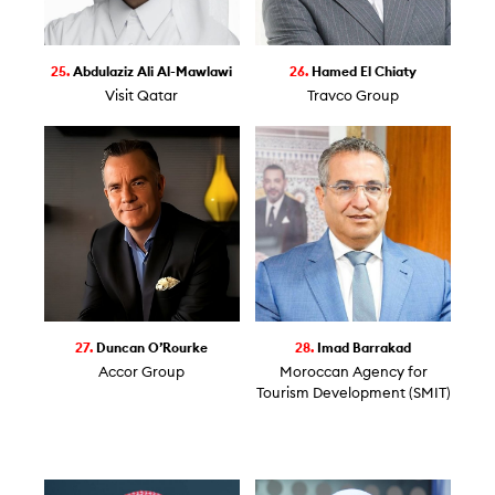
25.
Abdulaziz Ali Al-Mawlawi
26.
Hamed El Chiaty
Visit Qatar
Travco Group
27.
Duncan O’Rourke
28.
Imad Barrakad
Accor Group
Moroccan Agency for
Tourism Development (SMIT)