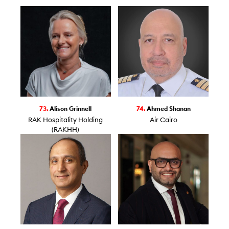
73.
Alison Grinnell
74.
Ahmed Shanan
RAK Hospitality Holding
Air Cairo
(RAKHH)