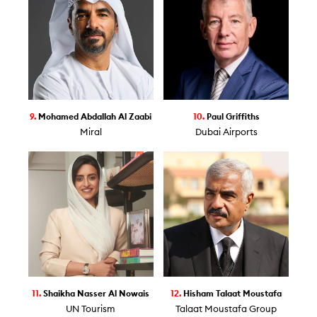
9.
Mohamed Abdallah Al Zaabi
10.
Paul Griffiths
Miral
Dubai Airports
11.
Shaikha Nasser Al Nowais
12.
Hisham Talaat Moustafa
UN Tourism
Talaat Moustafa Group