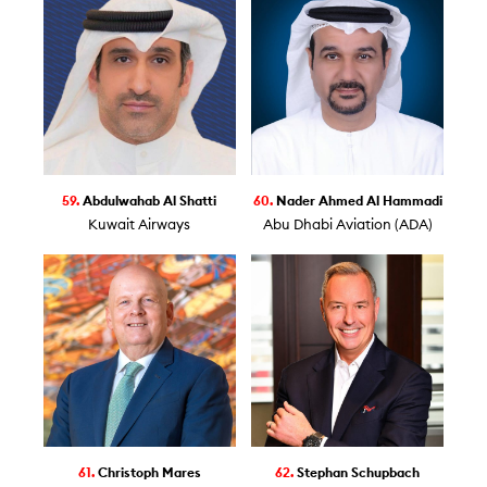
59.
Abdulwahab Al Shatti
60.
Nader Ahmed Al Hammadi
Kuwait Airways
Abu Dhabi Aviation (ADA)
61.
Christoph Mares
62.
Stephan Schupbach