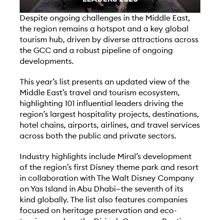
D
espite ongoing challenges in the Middle East,
the region remains a hotspot and a key global
tourism hub, driven by diverse attractions across
the GCC and a robust pipeline of ongoing
developments.
This year’s list presents an updated view of the
Middle East’s travel and tourism ecosystem,
highlighting 101 influential leaders driving the
region’s largest hospitality projects, destinations,
hotel chains, airports, airlines, and travel services
across both the public and private sectors.
Industry highlights include Miral’s development
of the region’s first Disney theme park and resort
in collaboration with The Walt Disney Company
on Yas Island in Abu Dhabi—the seventh of its
kind globally. The list also features companies
focused on heritage preservation and eco-