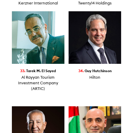
Kerzner International
Twenty14 Holdings
33.
Tarek M. El Sayed
34.
Guy Hutchinson
Al Rayyan Tourism
Hilton
Investment Company
(ARTIC)