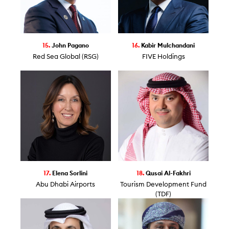
15.
John Pagano
16.
Kabir Mulchandani
Red Sea Global (RSG)
FIVE Holdings
17.
Elena Sorlini
18.
Qusai Al-Fakhri
Abu Dhabi Airports
Tourism Development Fund
(TDF)