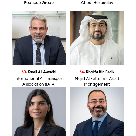
Boutique Group
Chedi Hospitality
63.
Kamil Al-Awadhi
64.
Khalifa Bin Braik
International Air Transport
Majid Al Futtaim – Asset
Association (IATA)
Management