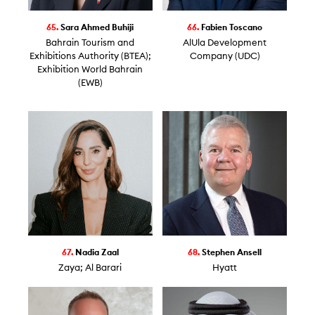
65.
Sara Ahmed Buhiji
66.
Fabien Toscano
Bahrain Tourism and
AlUla Development
Exhibitions Authority (BTEA);
Company (UDC)
Exhibition World Bahrain
(EWB)
67.
Nadia Zaal
68.
Stephen Ansell
Zaya; Al Barari
Hyatt