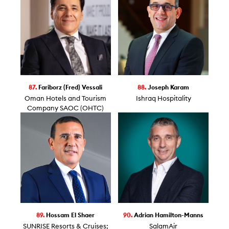
87.
Fariborz (Fred) Vessali
88.
Joseph Karam
Oman Hotels and Tourism
Ishraq Hospitality
Company SAOC (OHTC)
89.
Hossam El Shaer
90.
Adrian Hamilton-Manns
SUNRISE Resorts & Cruises;
SalamAir