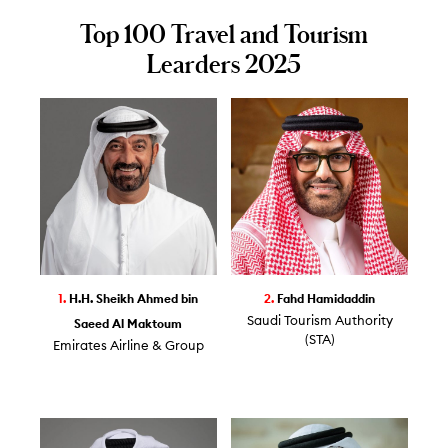
Top 100 Travel and Tourism
Learders 2025
1.
H.H. Sheikh Ahmed bin
2.
Fahd Hamidaddin
Saudi Tourism Authority
Saeed Al Maktoum
(STA)
Emirates Airline & Group