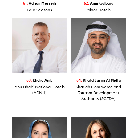
51.
Adrian Messerli
52.
Amir Golbarg
Four Seasons
Minor Hotels
53.
Khalid Anib
54.
Khalid Jasim Al Midfa
Abu Dhabi National Hotels
Sharjah Commerce and
(ADNH)
Tourism Development
Authority (SCTDA)