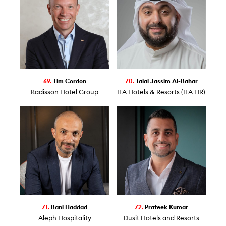
69.
Tim Cordon
70.
Talal Jassim Al-Bahar
Radisson Hotel Group
IFA Hotels & Resorts (IFA HR)
71.
Bani Haddad
72.
Prateek Kumar
Aleph Hospitality
Dusit Hotels and Resorts