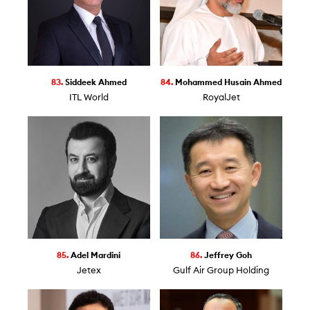
83.
Siddeek Ahmed
84.
Mohammed Husain Ahmed
ITL World
RoyalJet
85.
Adel Mardini
86.
Jeffrey Goh
Jetex
Gulf Air Group Holding