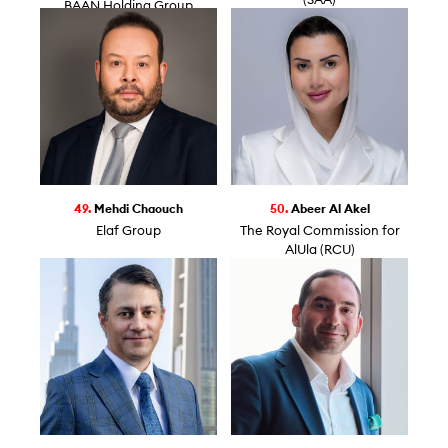
(SAA)
BAAN Holding Group
49.
Mehdi Chaouch
50.
Abeer Al Akel
Elaf Group
The Royal Commission for
AlUla (RCU)