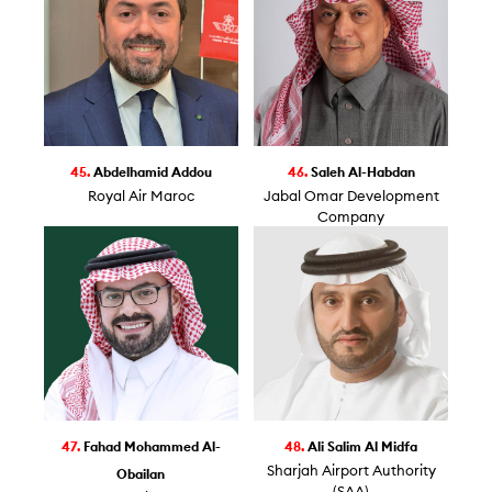
45.
Abdelhamid Addou
46.
Saleh Al-Habdan
Royal Air Maroc
Jabal Omar Development
Company
47.
Fahad Mohammed Al-
48.
Ali Salim Al Midfa
Sharjah Airport Authority
Obailan