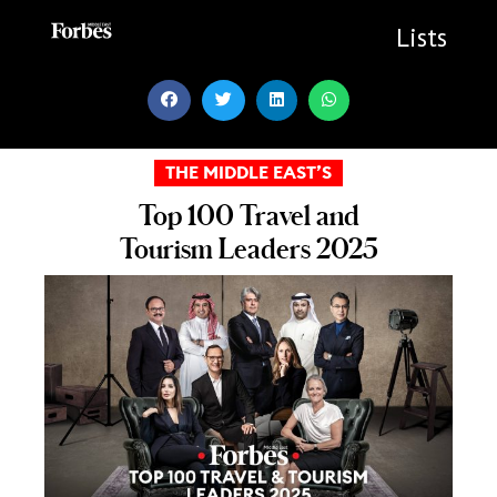
Skip
to
Lists
content
THE MIDDLE EAST’S
Top 100 Travel and
Tourism Leaders 2025