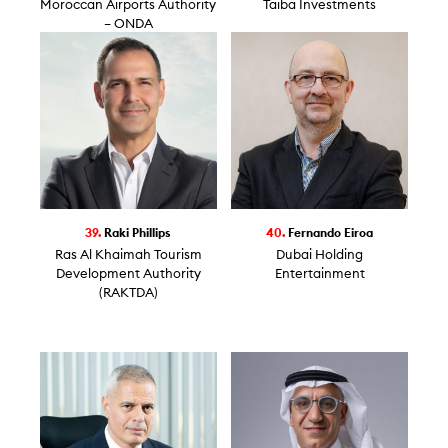
Moroccan Airports Authority
Taiba Investments
– ONDA
39.
Raki Phillips
40.
Fernando Eiroa
Ras Al Khaimah Tourism
Dubai Holding
Development Authority
Entertainment
(RAKTDA)