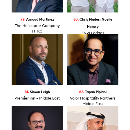
79.
Arnaud Martinez
80.
Chris Nader; Noelle
The Helicopter Company
Homsy
(THC)
ENVI Lodges
81.
Simon Leigh
82.
Tapan Piplani
Premier Inn – Middle East
Valor Hospitality Partners
Middle East