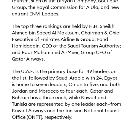
tourism, such as the Diriyah Company, Boutique
Group, the Royal Commission for AlUla, and new
entrant ENVI Lodges.
The top three rankings are held by H.H. Sheikh
Ahmed bin Saeed Al Maktoum, Chairman & Chief
Executive of Emirates Airline & Group; Fahd
Hamidaddin, CEO of the Saudi Tourism Authority;
and Badr Mohammed Al-Meer, Group CEO of
Qatar Airways.
The U.A.E. is the primary base for 49 leaders on
the list, followed by Saudi Arabia with 24. Egypt
is home to seven leaders, Oman to five, and both
Jordan and Morocco to four each. Qatar and
Bahrain have three each, while Kuwait and
Tunisia are represented by one leader each—from
Kuwait Airways and the Tunisian National Tourist
Office (ONTT), respectively.