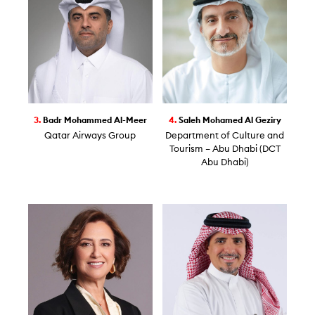
3.
Badr Mohammed Al-Meer
4.
Saleh Mohamed Al Geziry
Qatar Airways Group
Department of Culture and
Tourism – Abu Dhabi (DCT
Abu Dhabi)