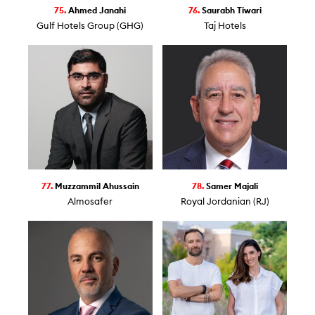
75.
Ahmed Janahi
76.
Saurabh Tiwari
Gulf Hotels Group (GHG)
Taj Hotels
77.
Muzzammil Ahussain
78.
Samer Majali
Almosafer
Royal Jordanian (RJ)