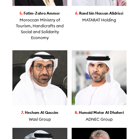
5.
Fatim-Zahra Ammor
6.
Raed bin Hassan Alidrissi
Moroccan Ministry of
MATARAT Holding
Tourism, Handicrafts and
Social and Solidarity
Economy
7.
Hesham Al Qassim
8.
Humaid Matar Al Dhaheri
Wasl Group
ADNEC Group