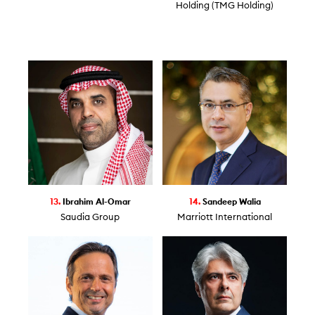
Holding (TMG Holding)
13.
Ibrahim Al-Omar
14.
Sandeep Walia
Saudia Group
Marriott International