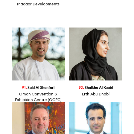
Madaar Developments
91.
Said Al Shanfari
92.
Shaikha Al Kaabi
Oman Convention &
Erth Abu Dhabi
Exhibition Centre (OCEC)