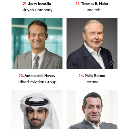
21.
Jerry Inzerillo
22.
Thomas B. Meier
Diriyah Company
Jumeirah
23.
Antonoaldo Neves
24.
Philip Barnes
Etihad Aviation Group
Rotana