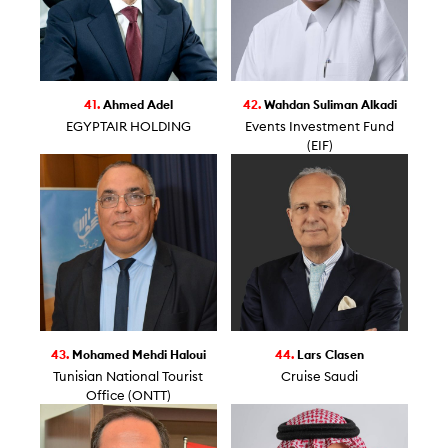
41.
Ahmed Adel
42.
Wahdan Suliman Alkadi
EGYPTAIR HOLDING
Events Investment Fund
(EIF)
43.
Mohamed Mehdi Haloui
44.
Lars Clasen
Tunisian National Tourist
Cruise Saudi
Office (ONTT)