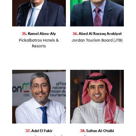
35.
Kamel Abou-Aly
36.
Abed Al Razzaq Arabiyat
Pickalbatros Hotels &
Jordan Tourism Board (JTB)
Resorts
37.
Adel El Fakir
38.
Sultan Al-Otaibi