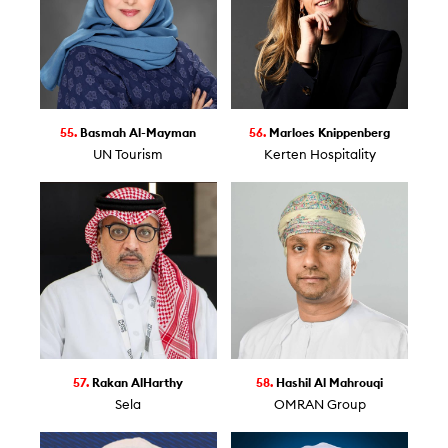
55.
Basmah Al-Mayman
56.
Marloes Knippenberg
UN Tourism
Kerten Hospitality
57.
Rakan AlHarthy
58.
Hashil Al Mahrouqi
Sela
OMRAN Group